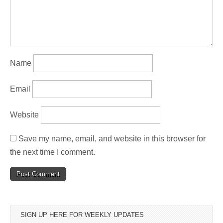
Name
Email
Website
Save my name, email, and website in this browser for
the next time I comment.
SIGN UP HERE FOR WEEKLY UPDATES