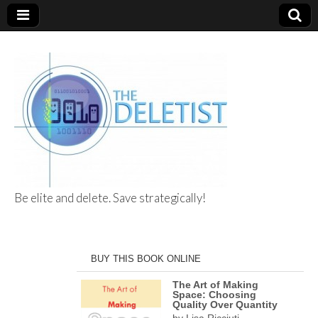
Be elite and delete. Save strategically!
The Deletist
BUY THIS BOOK ONLINE
The Art of Making
Space: Choosing
Quality Over Quantity