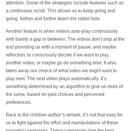
attention. Some of the strategies include features such as
a continuous scroll. This allows us to keep going and
going, further and further down the rabbit hole.
Another feature is when videos auto-play continuously
with barely a gap in between. The videos don’t stop at the
end providing us with a moment of pause, and maybe
reflection, to consciously decide if we want to play
another video, or maybe go do something else. It also
takes away our choice of what video we might want to
play next. The next video plays automatically. It’s
something determined by an algorithm to give us more of
the same, based on past choices and perceived
preferences.
Back to the children author’s remark, it’s not that easy for
us to fight against the effort and manipulations of these
powerful companies. These companies hire the best