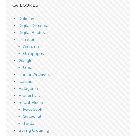
CATEGORIES
Deletion
Digital Dilemma
Digital Photos
Ecuador
Amazon
Galapagos
Google
Gmail
Human Archives
Iceland
Patagonia
Productivity
Social Media
Facebook
Snapchat
Twitter
Spring Cleaning