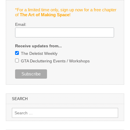
*For a limited time only, sign up now for a free chapter
of
The Art of Making Space
!
Email:
Receive updates from...
The Deletist Weekly
GTA Decluttering Events / Workshops
SEARCH
Search
for: