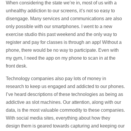
When considering the state we’re in, most of us with a
unhealthy addiction to our screens, it’s not so easy to
disengage. Many services and communications are also
only possible with our smartphones. I went to a new
exercise studio this past weekend and the only way to
register and pay for classes is through an app! Without a
phone, there would be no way to participate. Even with
my gym, I need the app on my phone to scan in at the
front desk.
Technology companies also pay lots of money in
research to keep us engaged and addicted to our phones.
I’ve heard descriptions of these technologies as being as
addictive as slot machines. Our attention, along with our
data, is the most valuable commodity to these companies.
With social media sites, everything about how they
design them is geared towards capturing and keeping our