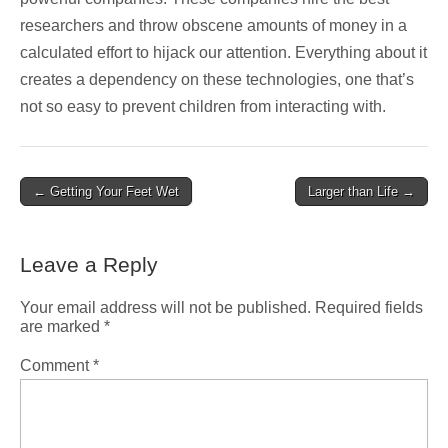
researchers and throw obscene amounts of money in a
calculated effort to hijack our attention. Everything about it
creates a dependency on these technologies, one that’s
not so easy to prevent children from interacting with.
Post
← Getting Your Feet Wet
Larger than Life →
navigation
Leave a Reply
Your email address will not be published.
Required fields
are marked
*
Comment
*