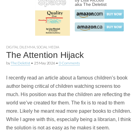
by Lisa Ricciuti
aka The Deletist
DIGITAL DILEMMA
,
SOCIAL MEDIA
The Attention Hijack
by
The Deletist
•
25 May 2026
•
0 Comments
I recently read an article about a famous children’s book
author being critical of children watching screens too
much. His position was that the children are reflecting the
world we’ve created for them. The fix is to read to them
more. Likely he meant read more paper books to children.
While I agree with this, especially being a librarian, I think
the solution is not as easy as he makes it seem.