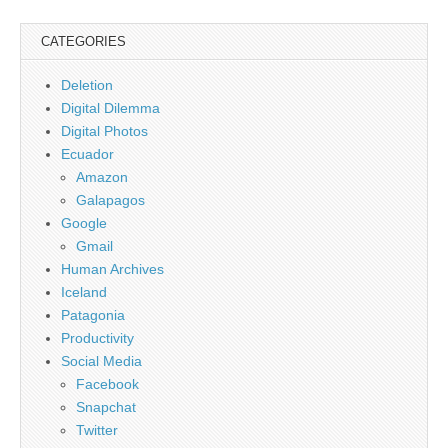
CATEGORIES
Deletion
Digital Dilemma
Digital Photos
Ecuador
Amazon
Galapagos
Google
Gmail
Human Archives
Iceland
Patagonia
Productivity
Social Media
Facebook
Snapchat
Twitter