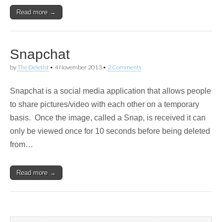
Read more →
Snapchat
by
The Deletist
•
4 November 2013
•
2 Comments
Snapchat is a social media application that allows people
to share pictures/video with each other on a temporary
basis. Once the image, called a Snap, is received it can
only be viewed once for 10 seconds before being deleted
from…
Read more →