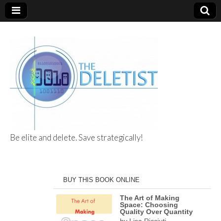
Be elite and delete. Save strategically!
The Deletist
BUY THIS BOOK ONLINE
The Art of Making
Space: Choosing
Quality Over Quantity