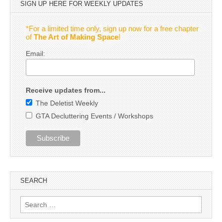
SIGN UP HERE FOR WEEKLY UPDATES
*For a limited time only, sign up now for a free chapter
of
The Art of Making Space
!
Email:
Receive updates from...
The Deletist Weekly
GTA Decluttering Events / Workshops
SEARCH
Search
for: