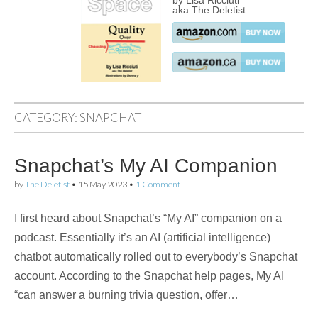
by Lisa Ricciuti
aka The Deletist
CATEGORY:
SNAPCHAT
Snapchat’s My AI Companion
by
The Deletist
•
15 May 2023
•
1 Comment
I first heard about Snapchat’s “My AI” companion on a
podcast. Essentially it’s an AI (artificial intelligence)
chatbot automatically rolled out to everybody’s Snapchat
account. According to the Snapchat help pages, My AI
“can answer a burning trivia question, offer…