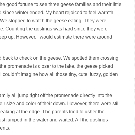
he good fortune to see three geese families and their little
ad since winter ended. My heart rejoiced to feel warmth
 We stopped to watch the geese eating. They were
se. Counting the goslings was hard since they were
 keep up. However, I would estimate there were around
ed back to check on the geese. We spotted them crossing
he promenade is closer to the lake, the geese picked
 couldn’t imagine how all those tiny, cute, fuzzy, golden
mily all jump right off the promenade directly into the
ir size and color of their down. However, there were still
eaking at the edge. The parents tried to usher the
ust jumped in the water and waited. All the goslings
ents.