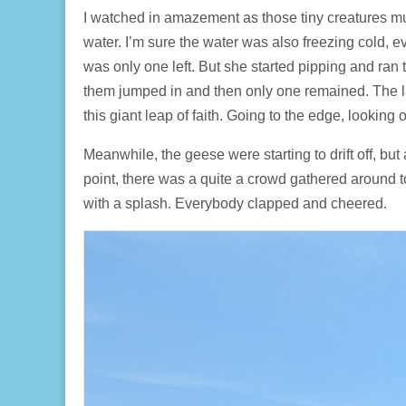
I watched in amazement as those tiny creatures mus
water. I’m sure the water was also freezing cold, e
was only one left. But she started pipping and ran
them jumped in and then only one remained. The la
this giant leap of faith. Going to the edge, looking
Meanwhile, the geese were starting to drift off, but
point, there was a quite a crowd gathered around 
with a splash. Everybody clapped and cheered.