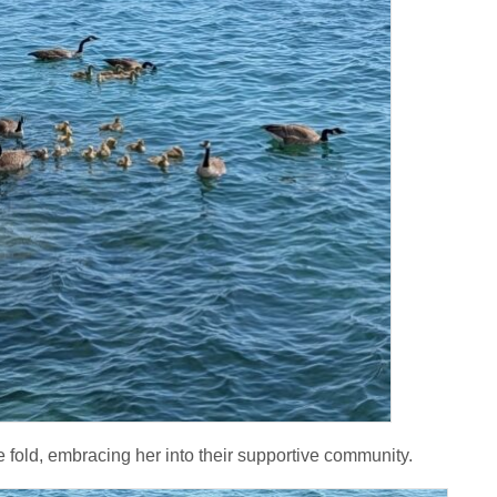
e fold, embracing her into their supportive community.