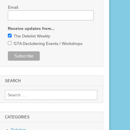
Email:
Receive updates from...
The Deletist Weekly
GTA Decluttering Events / Workshops
SEARCH
Search
for:
CATEGORIES
Deletion