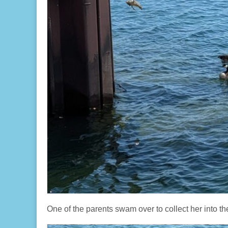
One of the parents swam over to collect her into th