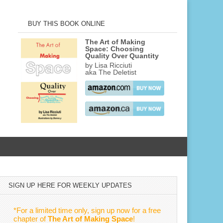
BUY THIS BOOK ONLINE
The Art of Making
Space: Choosing
Quality Over Quantity
by Lisa Ricciuti
aka The Deletist
SIGN UP HERE FOR WEEKLY UPDATES
*For a limited time only, sign up now for a free
chapter of
The Art of Making Space
!