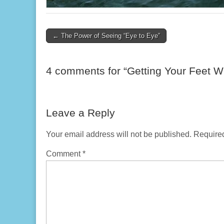
Post
← The Power of Seeing “Eye to Eye”
navigation
4 comments for “
Getting Your Feet W
Leave a Reply
Your email address will not be published.
Required
Comment
*