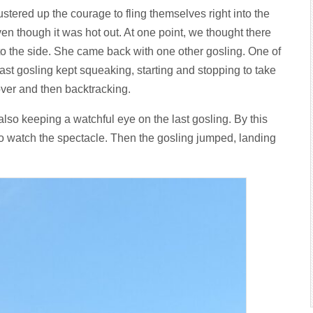
tered up the courage to fling themselves right into the
ven though it was hot out. At one point, we thought there
 to the side. She came back with one other gosling. One of
st gosling kept squeaking, starting and stopping to take
 over and then backtracking.
 also keeping a watchful eye on the last gosling. By this
to watch the spectacle. Then the gosling jumped, landing