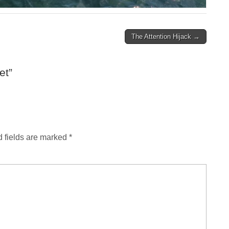
The Attention Hijack →
et
”
 fields are marked
*