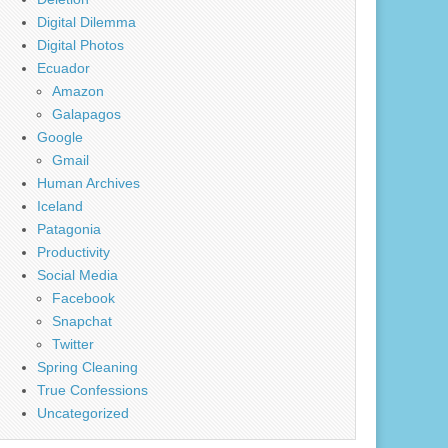
Digital Dilemma
Digital Photos
Ecuador
Amazon
Galapagos
Google
Gmail
Human Archives
Iceland
Patagonia
Productivity
Social Media
Facebook
Snapchat
Twitter
Spring Cleaning
True Confessions
Uncategorized