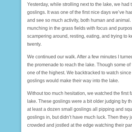
Yesterday, while strolling next to the lake, we had t
goslings. It was one of the first nice days we’ve h
and see so much activity, both human and animal.
munching in the grass fields with focus and purpo
scampering around, resting, eating, and trying to
twenty.
We continued our walk. After a few minutes I turn
the promenade to reach the lake. Though some of t
one of the highest. We backtracked to watch since I
goslings would make their way into the lake.
Without too much hesitation, we watched the first fa
lake. These goslings were a bit older judging by the
at least a dozen small goslings all pipping and squ
goslings in, but didn’t have much luck. Then they j
crowded and jostled at the edge watching their par