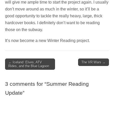
will give me ample time to start the project again. I usually
don’t move around as much in the winter, so it’ll be a
good opportunity to tackle the really heavy, large, thick
hardcover books. I definitely don’t want to be reading
those on the subway.
It’s now become a new Winter Reading project.
Post
← Iceland: Elves, ATV
The VR Wars →
Rides, and the Blue Lagoon
navigation
3 comments for “
Summer Reading
Update
”