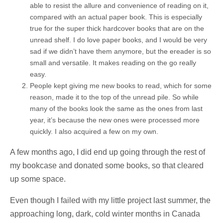
able to resist the allure and convenience of reading on it,
compared with an actual paper book. This is especially
true for the super thick hardcover books that are on the
unread shelf. I do love paper books, and I would be very
sad if we didn’t have them anymore, but the ereader is so
small and versatile. It makes reading on the go really
easy.
People kept giving me new books to read, which for some
reason, made it to the top of the unread pile. So while
many of the books look the same as the ones from last
year, it’s because the new ones were processed more
quickly. I also acquired a few on my own.
A few months ago, I did end up going through the rest of
my bookcase and donated some books, so that cleared
up some space.
Even though I failed with my little project last summer, the
approaching long, dark, cold winter months in Canada