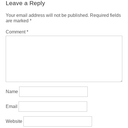
Leave a Reply
Your email address will not be published.
Required fields
are marked
*
Comment
*
Name
Email
Website