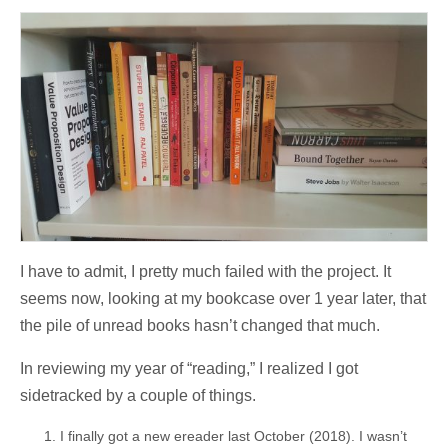
I have to admit, I pretty much failed with the project. It
seems now, looking at my bookcase over 1 year later, that
the pile of unread books hasn’t changed that much.
In reviewing my year of “reading,” I realized I got
sidetracked by a couple of things.
I finally got a new ereader last October (2018). I wasn’t