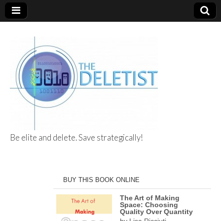
Be elite and delete. Save strategically!
The Deletist
BUY THIS BOOK ONLINE
The Art of Making
Space: Choosing
Quality Over Quantity