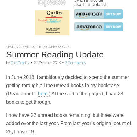
by Lisa Ricciuti
aka The Deletist
SPRING CLEANING
,
TRUE CONFESSIONS
Summer Reading Update
by
The Deletist
•
21 October 2019
•
3 Comments
In June 2018, I ambitiously decided to spend the summer
getting through all the unread books in my bookcase.
(Read about it
here
.) At the start of the project, I had 28
books to get through.
I now have 22 unread books remaining, but three were
added over the last year. From last year’s original count of
28, I have 19.