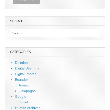
SEARCH
Search
for:
CATEGORIES
Deletion
Digital Dilemma
Digital Photos
Ecuador
Amazon
Galapagos
Google
Gmail
Human Archives