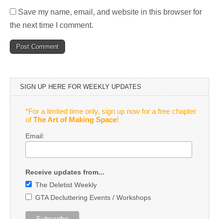
Save my name, email, and website in this browser for
the next time I comment.
SIGN UP HERE FOR WEEKLY UPDATES
*For a limited time only, sign up now for a free chapter
of
The Art of Making Space
!
Email:
Receive updates from...
The Deletist Weekly
GTA Decluttering Events / Workshops