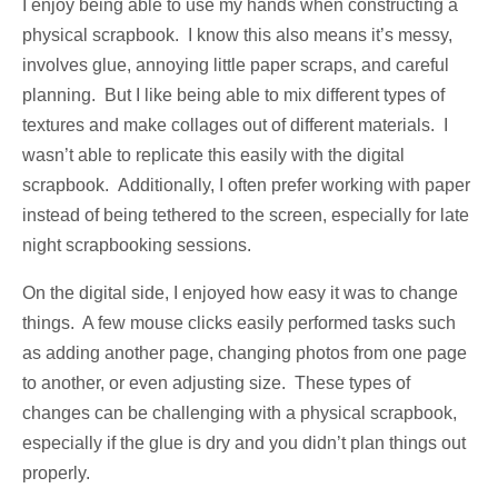
I enjoy being able to use my hands when constructing a
physical scrapbook. I know this also means it’s messy,
involves glue, annoying little paper scraps, and careful
planning. But I like being able to mix different types of
textures and make collages out of different materials. I
wasn’t able to replicate this easily with the digital
scrapbook. Additionally, I often prefer working with paper
instead of being tethered to the screen, especially for late
night scrapbooking sessions.
On the digital side, I enjoyed how easy it was to change
things. A few mouse clicks easily performed tasks such
as adding another page, changing photos from one page
to another, or even adjusting size. These types of
changes can be challenging with a physical scrapbook,
especially if the glue is dry and you didn’t plan things out
properly.