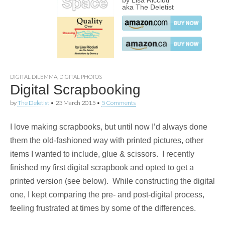
by Lisa Ricciuti
aka The Deletist
DIGITAL DILEMMA
,
DIGITAL PHOTOS
Digital Scrapbooking
by
The Deletist
•
23 March 2015
•
5 Comments
I love making scrapbooks, but until now I’d always done
them the old-fashioned way with printed pictures, other
items I wanted to include, glue & scissors. I recently
finished my first digital scrapbook and opted to get a
printed version (see below). While constructing the digital
one, I kept comparing the pre- and post-digital process,
feeling frustrated at times by some of the differences.