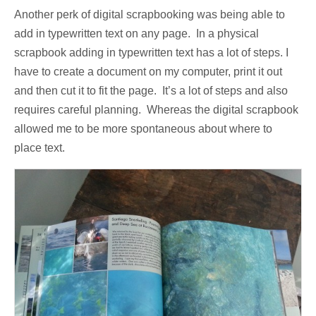
Another perk of digital scrapbooking was being able to
add in typewritten text on any page. In a physical
scrapbook adding in typewritten text has a lot of steps. I
have to create a document on my computer, print it out
and then cut it to fit the page. It’s a lot of steps and also
requires careful planning. Whereas the digital scrapbook
allowed me to be more spontaneous about where to
place text.