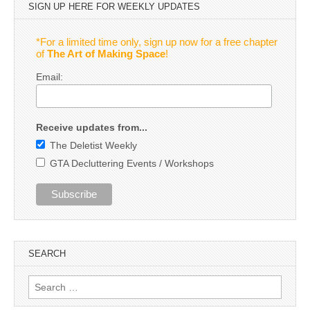
SIGN UP HERE FOR WEEKLY UPDATES
*For a limited time only, sign up now for a free chapter
of
The Art of Making Space
!
Email:
Receive updates from...
The Deletist Weekly
GTA Decluttering Events / Workshops
SEARCH
Search
for: