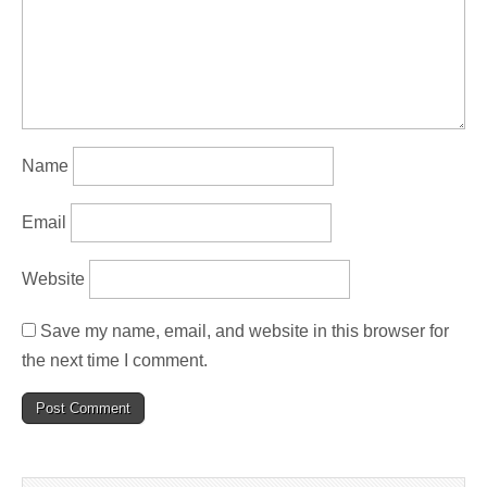
Name
Email
Website
Save my name, email, and website in this browser for
the next time I comment.