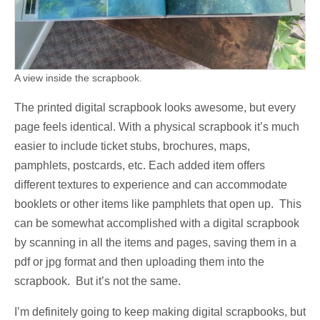
A view inside the scrapbook.
The printed digital scrapbook looks awesome, but every
page feels identical. With a physical scrapbook it’s much
easier to include ticket stubs, brochures, maps,
pamphlets, postcards, etc. Each added item offers
different textures to experience and can accommodate
booklets or other items like pamphlets that open up. This
can be somewhat accomplished with a digital scrapbook
by scanning in all the items and pages, saving them in a
pdf or jpg format and then uploading them into the
scrapbook. But it’s not the same.
I’m definitely going to keep making digital scrapbooks, but