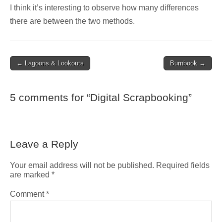
I think it’s interesting to observe how many differences
there are between the two methods.
Post
← Lagoons & Lookouts
Burnbook →
navigation
5 comments for “
Digital Scrapbooking
”
Leave a Reply
Your email address will not be published.
Required fields
are marked
*
Comment
*