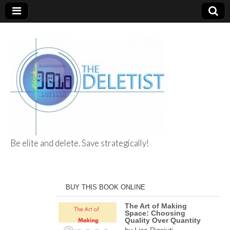
Be elite and delete. Save strategically!
The Deletist
BUY THIS BOOK ONLINE
The Art of Making
Space: Choosing
Quality Over Quantity