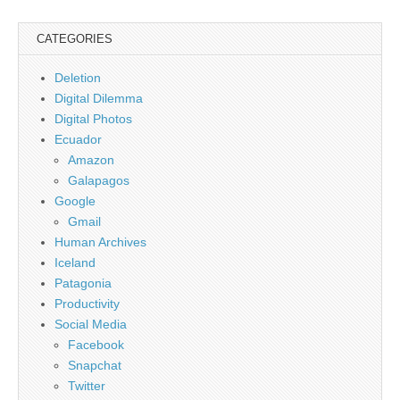
CATEGORIES
Deletion
Digital Dilemma
Digital Photos
Ecuador
Amazon
Galapagos
Google
Gmail
Human Archives
Iceland
Patagonia
Productivity
Social Media
Facebook
Snapchat
Twitter