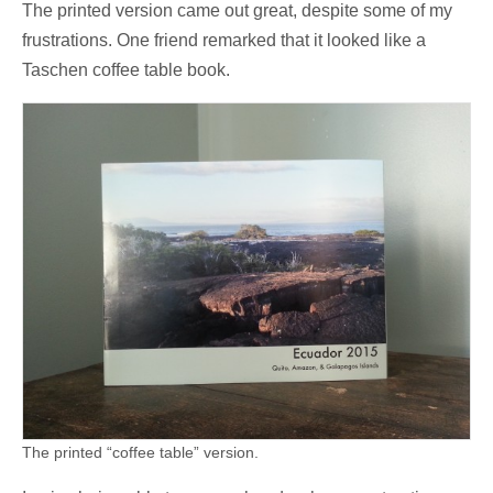
The printed version came out great, despite some of my
frustrations. One friend remarked that it looked like a
Taschen coffee table book.
The printed “coffee table” version.