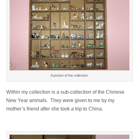
A portion of the collection.
Within my collection is a sub-collection of the Chinese
New Year animals. They were given to me by my
mother’s friend after she took a trip to China.