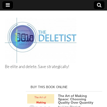
Be elite and delete. Save strategically!
The Deletist
BUY THIS BOOK ONLINE
The Art of Making
Space: Choosing
Quality Over Quantity