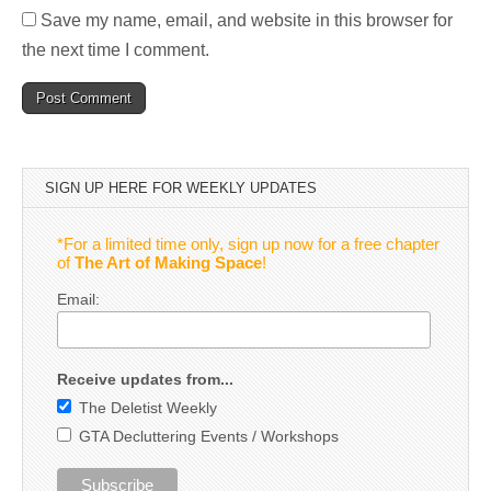
Save my name, email, and website in this browser for
the next time I comment.
SIGN UP HERE FOR WEEKLY UPDATES
*For a limited time only, sign up now for a free chapter
of
The Art of Making Space
!
Email:
Receive updates from...
The Deletist Weekly
GTA Decluttering Events / Workshops