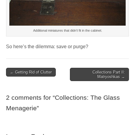
Additional miniatures that didn’t fit in the cabinet.
So here’s the dilemma: save or purge?
Post
← Getting Rid of Clutter
Collections Part II:
Matryoshkas →
navigation
2 comments for “
Collections: The Glass
Menagerie
”