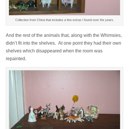
Collection from China that includes a few extras I found over the years.
And the rest of the animals that, along with the Whimsies,
didn’t fit into the shelves. At one point they had their own
shelves which disappeared when the room was
repainted.