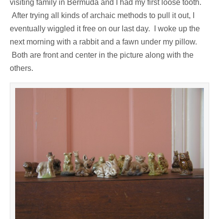
visiting family in Bermuda and I had my first loose tooth.
After trying all kinds of archaic methods to pull it out, I
eventually wiggled it free on our last day. I woke up the
next morning with a rabbit and a fawn under my pillow.
Both are front and center in the picture along with the
others.