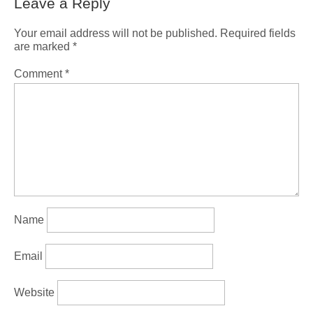
Leave a Reply
Your email address will not be published.
Required fields
are marked
*
Comment
*
Name
Email
Website