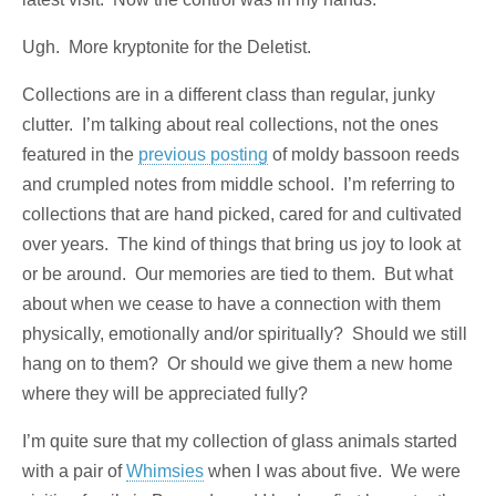
Ugh. More kryptonite for the Deletist.
Collections are in a different class than regular, junky
clutter. I’m talking about real collections, not the ones
featured in the
previous posting
of moldy bassoon reeds
and crumpled notes from middle school. I’m referring to
collections that are hand picked, cared for and cultivated
over years. The kind of things that bring us joy to look at
or be around. Our memories are tied to them. But what
about when we cease to have a connection with them
physically, emotionally and/or spiritually? Should we still
hang on to them? Or should we give them a new home
where they will be appreciated fully?
I’m quite sure that my collection of glass animals started
with a pair of
Whimsies
when I was about five. We were