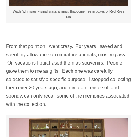
Wade Whimsies – small glass animals that come free in boxes of Red Rose
Tea.
From that point on I went crazy. For years I saved and
spent my allowance on miniature animals, mostly glass.
On vacations I purchased them as souvenirs. People
gave them to me as gifts. Each one was carefully
selected to satisfy a specific purpose. I stopped collecting
them over 20 years ago, and my brain, once soft and
spongy, can only recall some of the memories associated
with the collection.