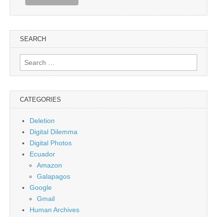
SEARCH
Search
for:
CATEGORIES
Deletion
Digital Dilemma
Digital Photos
Ecuador
Amazon
Galapagos
Google
Gmail
Human Archives