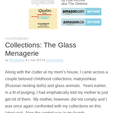
by Lisa Ricciuti
aka The Deletist
UNCATEGORIZED
Collections: The Glass
Menagerie
by
The Deletist
•
1 July 2013
•
2 Comments
Along with the clutter at my mom’s house, I came across a
couple beloved childhood collections: matryoshkas
(Russian nesting dolls) and glass animals. Years earlier,
in a fit of purging, I had emphatically told my mother to just
get rid of them. My mother, however, did not comply and I
was once again confronted with my collections on this
latest visit. Now the control was in my hands.