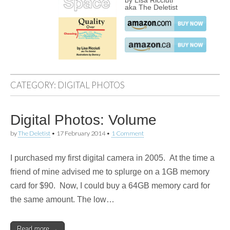
by Lisa Ricciuti
aka The Deletist
CATEGORY:
DIGITAL PHOTOS
Digital Photos: Volume
by
The Deletist
•
17 February 2014
•
1 Comment
I purchased my first digital camera in 2005. At the time a
friend of mine advised me to splurge on a 1GB memory
card for $90. Now, I could buy a 64GB memory card for
the same amount. The low…
Read more →