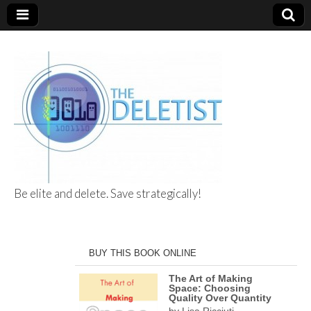
Be elite and delete. Save strategically!
The Deletist
BUY THIS BOOK ONLINE
The Art of Making
Space: Choosing
Quality Over Quantity