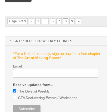
Page 8 of 9
«
1
…
6
7
8
9
»
SIGN UP HERE FOR WEEKLY UPDATES
*For a limited time only, sign up now for a free chapter
of
The Art of Making Space
!
Email:
Receive updates from...
The Deletist Weekly
GTA Decluttering Events / Workshops