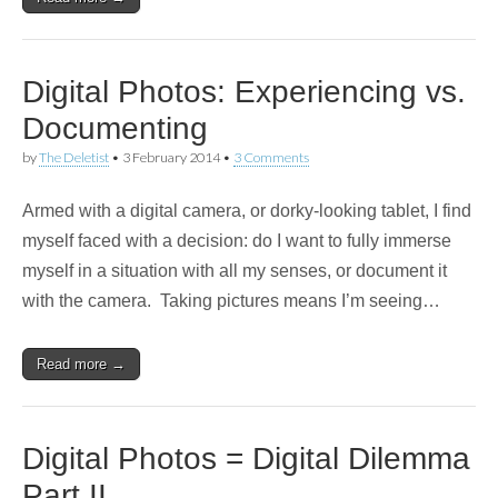
Digital Photos: Experiencing vs.
Documenting
by
The Deletist
•
3 February 2014
•
3 Comments
Armed with a digital camera, or dorky-looking tablet, I find
myself faced with a decision: do I want to fully immerse
myself in a situation with all my senses, or document it
with the camera. Taking pictures means I’m seeing…
Read more →
Digital Photos = Digital Dilemma
Part II