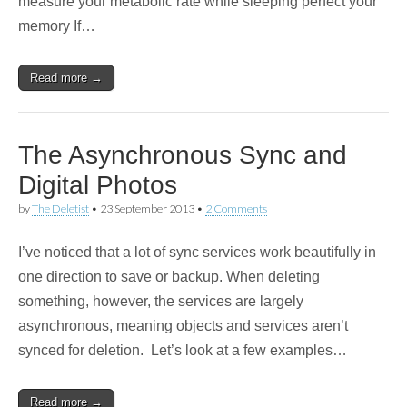
measure your metabolic rate while sleeping perfect your
memory If…
Read more →
The Asynchronous Sync and
Digital Photos
by
The Deletist
•
23 September 2013
•
2 Comments
I’ve noticed that a lot of sync services work beautifully in
one direction to save or backup. When deleting
something, however, the services are largely
asynchronous, meaning objects and services aren’t
synced for deletion. Let’s look at a few examples…
Read more →