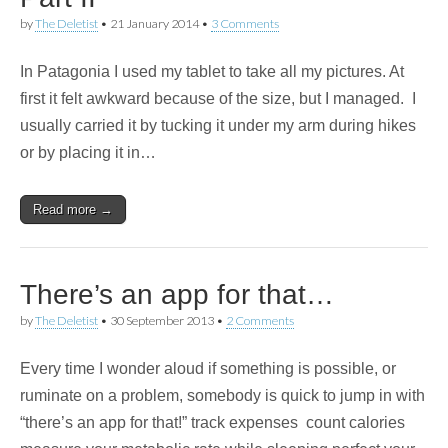
by
The Deletist
•
21 January 2014
•
3 Comments
In Patagonia I used my tablet to take all my pictures. At
first it felt awkward because of the size, but I managed. I
usually carried it by tucking it under my arm during hikes
or by placing it in…
Read more →
There’s an app for that…
by
The Deletist
•
30 September 2013
•
2 Comments
Every time I wonder aloud if something is possible, or
ruminate on a problem, somebody is quick to jump in with
“there’s an app for that!” track expenses count calories