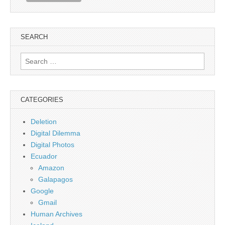
SEARCH
Search
for:
CATEGORIES
Deletion
Digital Dilemma
Digital Photos
Ecuador
Amazon
Galapagos
Google
Gmail
Human Archives