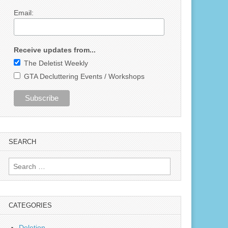
Email:
Receive updates from...
The Deletist Weekly
GTA Decluttering Events / Workshops
SEARCH
Search
for:
CATEGORIES
Deletion