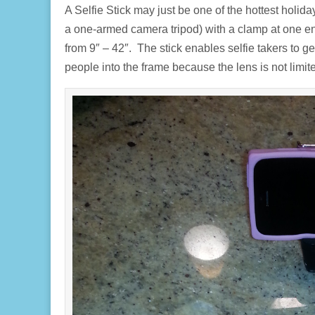
A Selfie Stick may just be one of the hottest holiday
a one-armed camera tripod) with a clamp at one en
from 9″ – 42″. The stick enables selfie takers to
people into the frame because the lens is not limi