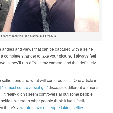
it doesn’t really look like a selfie, but it really is…
he angles and views that can be captured with a selfie
 a complete stranger to take your picture. I always feel
vous they’ll run off with my camera, and that definitely
e selfie trend and what will come out of it. One article in
14’s most controversial gift”
discusses different opinions
. It really didn’t seem controversial but some people
selfies, whereas other people think it fuels “self-
en there’s a
whole craze of people taking selfies
to