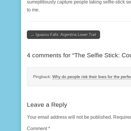
surreptitiously capture people taking selfie-stick 
to me.
Post
← Iguassu Falls: Argentina Lower Trail
navigation
4 comments for “
The Selfie Stick: Co
Pingback:
Why do people risk their lives for the perfec
Leave a Reply
Your email address will not be published.
Required
Comment
*