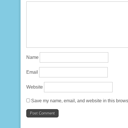
Name
Email
Website
Save my name, email, and website in this browse