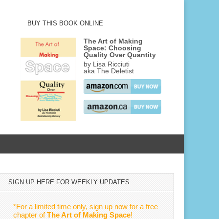
BUY THIS BOOK ONLINE
The Art of Making
Space: Choosing
Quality Over Quantity
by Lisa Ricciuti
aka The Deletist
SIGN UP HERE FOR WEEKLY UPDATES
*For a limited time only, sign up now for a free
chapter of
The Art of Making Space
!