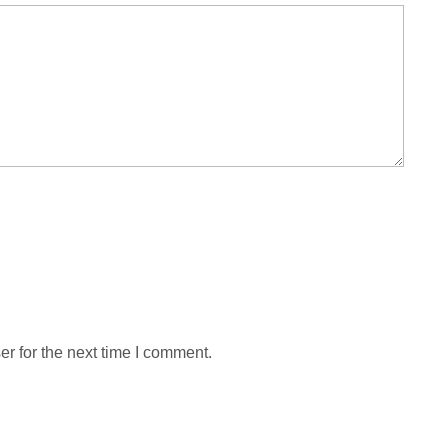
r for the next time I comment.