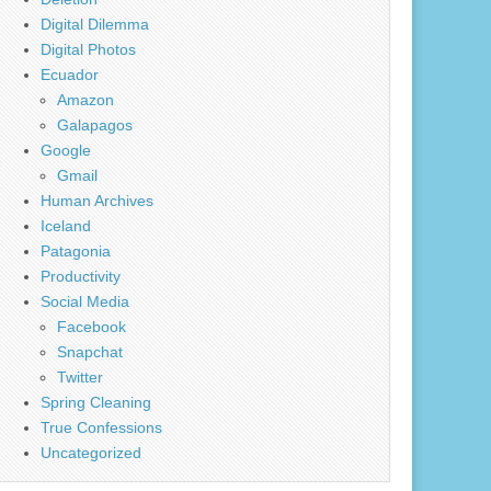
Digital Dilemma
Digital Photos
Ecuador
Amazon
Galapagos
Google
Gmail
Human Archives
Iceland
Patagonia
Productivity
Social Media
Facebook
Snapchat
Twitter
Spring Cleaning
True Confessions
Uncategorized