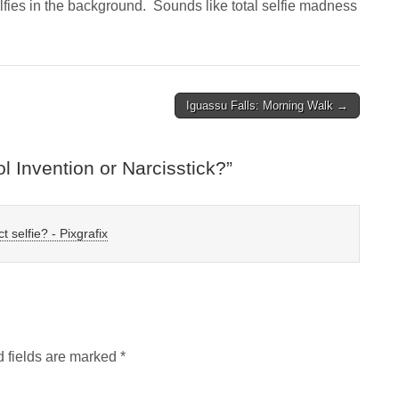
selfies in the background. Sounds like total selfie madness
Iguassu Falls: Morning Walk →
ol Invention or Narcisstick?
”
t selfie? - Pixgrafix
 fields are marked
*