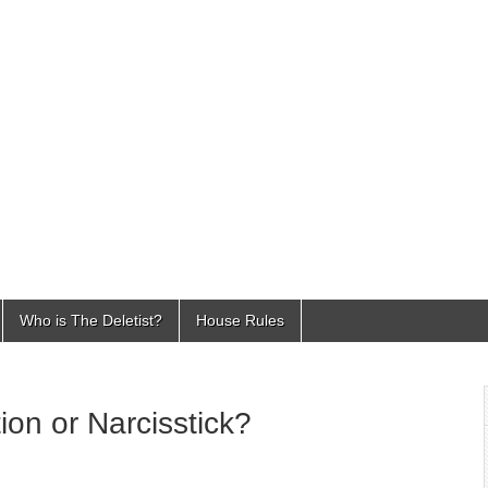
Who is The Deletist?
House Rules
ion or Narcisstick?