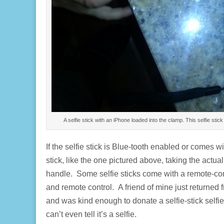
A selfie stick with an iPhone loaded into the clamp. This selfie st
If the selfie stick is Blue-tooth enabled or comes
stick, like the one pictured above, taking the actua
handle. Some selfie sticks come with a remote-contr
and remote control. A friend of mine just returned
and was kind enough to donate a selfie-stick selfie.
can’t even tell it’s a selfie.