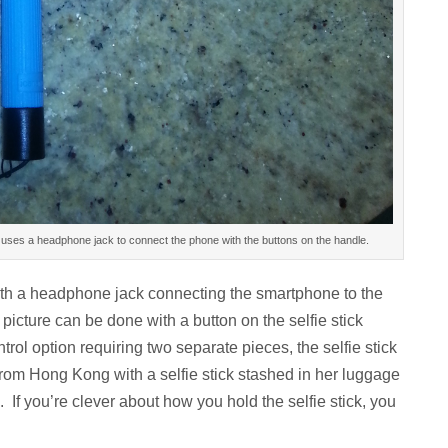
ick uses a headphone jack to connect the phone with the buttons on the handle.
 with a headphone jack connecting the smartphone to the
l picture can be done with a button on the selfie stick
ol option requiring two separate pieces, the selfie stick
 from Hong Kong with a selfie stick stashed in her luggage
 If you’re clever about how you hold the selfie stick, you