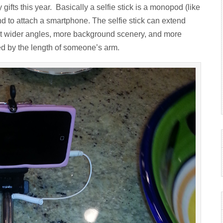
 gifts this year. Basically a selfie stick is a monopod (like
d to attach a smartphone. The selfie stick can extend
 get wider angles, more background scenery, and more
ted by the length of someone’s arm.