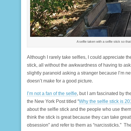
A selfie taken with a selfie stick so that 
Although I rarely take selfies, I could appreciate t
stick, all without the awkwardness of having to ask
slightly paranoid asking a stranger because I’m ner
doesn’t make for a good picture.
I’m not a fan of the selfie
, but I am fascinated by th
the New York Post titled “
Why the selfie stick is 20
about the selfie stick and the people who use them
think the stick is great because they can take great 
obsession” and refer to them as “narcissticks.” Th