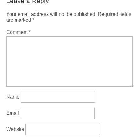
Leave a Reply
Your email address will not be published.
Required fields
are marked
*
Comment
*
Name
Email
Website