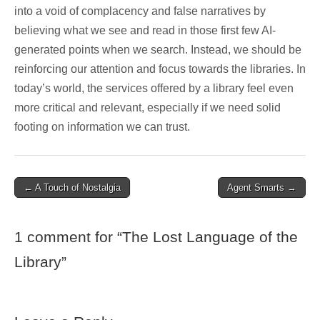
into a void of complacency and false narratives by
believing what we see and read in those first few AI-
generated points when we search. Instead, we should be
reinforcing our attention and focus towards the libraries. In
today’s world, the services offered by a library feel even
more critical and relevant, especially if we need solid
footing on information we can trust.
Post
← A Touch of Nostalgia
Agent Smarts →
navigation
1 comment for “
The Lost Language of the
Library
”