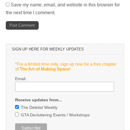
Save my name, email, and website in this browser for
the next time I comment.
SIGN UP HERE FOR WEEKLY UPDATES
*For a limited time only, sign up now for a free chapter
of
The Art of Making Space
!
Email:
Receive updates from...
The Deletist Weekly
GTA Decluttering Events / Workshops