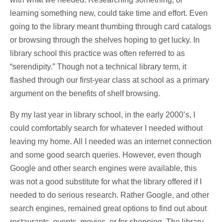
learning something new, could take time and effort. Even
going to the library meant thumbing through card catalogs
or browsing through the shelves hoping to get lucky. In
library school this practice was often referred to as
“serendipity.” Though not a technical library term, it
flashed through our first-year class at school as a primary
argument on the benefits of shelf browsing.
By my last year in library school, in the early 2000’s, I
could comfortably search for whatever I needed without
leaving my home. All I needed was an internet connection
and some good search queries. However, even though
Google and other search engines were available, this
was not a good substitute for what the library offered if I
needed to do serious research. Rather Google, and other
search engines, remained great options to find out about
restaurants, events, movies, or for shopping. The library,