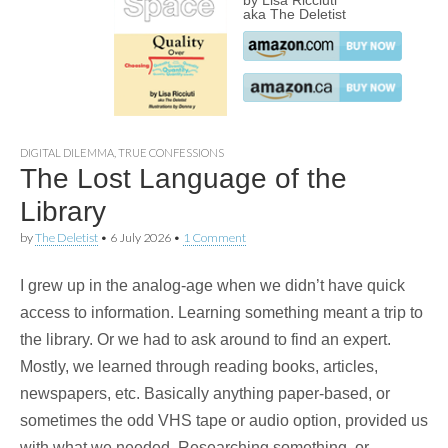
by Lisa Ricciuti
aka The Deletist
DIGITAL DILEMMA
,
TRUE CONFESSIONS
The Lost Language of the
Library
by
The Deletist
•
6 July 2026
•
1 Comment
I grew up in the analog-age when we didn’t have quick
access to information. Learning something meant a trip to
the library. Or we had to ask around to find an expert.
Mostly, we learned through reading books, articles,
newspapers, etc. Basically anything paper-based, or
sometimes the odd VHS tape or audio option, provided us
with what we needed. Researching something, or