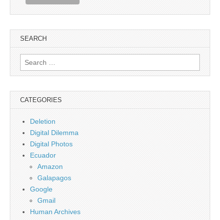
SEARCH
Search
for:
CATEGORIES
Deletion
Digital Dilemma
Digital Photos
Ecuador
Amazon
Galapagos
Google
Gmail
Human Archives