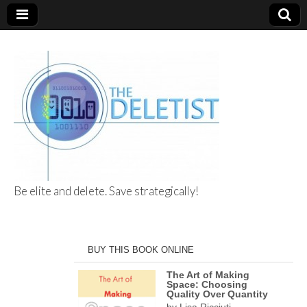
Be elite and delete. Save strategically!
The Deletist
BUY THIS BOOK ONLINE
The Art of Making
Space: Choosing
Quality Over Quantity