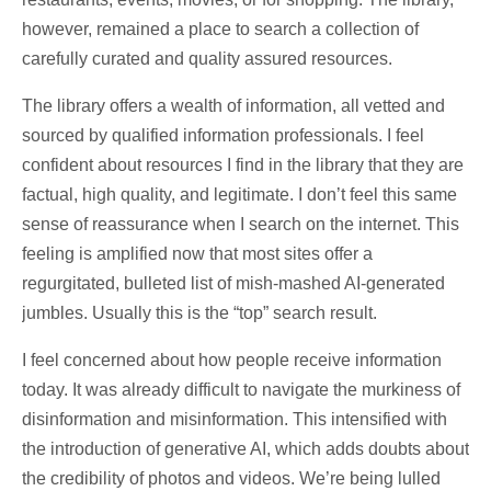
however, remained a place to search a collection of
carefully curated and quality assured resources.
The library offers a wealth of information, all vetted and
sourced by qualified information professionals. I feel
confident about resources I find in the library that they are
factual, high quality, and legitimate. I don’t feel this same
sense of reassurance when I search on the internet. This
feeling is amplified now that most sites offer a
regurgitated, bulleted list of mish-mashed AI-generated
jumbles. Usually this is the “top” search result.
I feel concerned about how people receive information
today. It was already difficult to navigate the murkiness of
disinformation and misinformation. This intensified with
the introduction of generative AI, which adds doubts about
the credibility of photos and videos. We’re being lulled