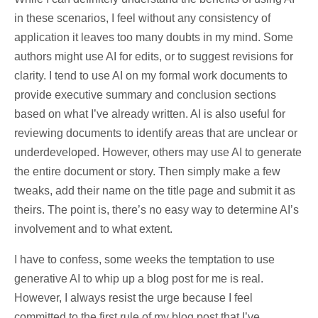
in these scenarios, I feel without any consistency of
application it leaves too many doubts in my mind. Some
authors might use AI for edits, or to suggest revisions for
clarity. I tend to use AI on my formal work documents to
provide executive summary and conclusion sections
based on what I’ve already written. AI is also useful for
reviewing documents to identify areas that are unclear or
underdeveloped. However, others may use AI to generate
the entire document or story. Then simply make a few
tweaks, add their name on the title page and submit it as
theirs. The point is, there’s no easy way to determine AI’s
involvement and to what extent.
I have to confess, some weeks the temptation to use
generative AI to whip up a blog post for me is real.
However, I always resist the urge because I feel
committed to the first rule of my blog post that I’ve