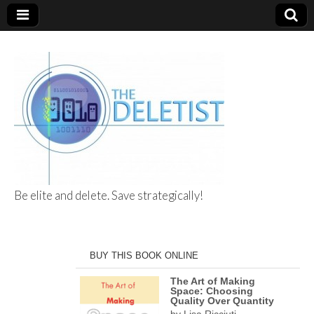
Be elite and delete. Save strategically!
The Deletist
BUY THIS BOOK ONLINE
The Art of Making
Space: Choosing
Quality Over Quantity