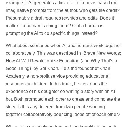
example, if AI generates a first draft of a novel based on
imaginative prompts from the author, who gets the credit?
Presumably a draft requires rewrites and edits. Does it
matter if a human is doing them? Or if a human is
prompting the AI to do specific things instead?
What about scenarios when AI and humans work together
collaboratively. This was described in “Brave New Words:
How AI Will Revolutionize Education (and Why That’s a
Good Thing)” by Sal Khan. He’s the founder of Khan
Academy, a non-profit service providing educational
resources to children. In his book, he describes the
experience of his daughter co-writing a story with an AI
bot. Both prompted each other to create and complete the
story. Is this any different from two people working
together collaboratively bouncing ideas off of each other?
While I can definitely understand the benefits of using AI