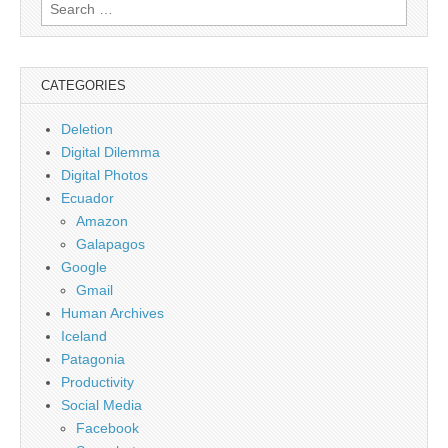
Search
for:
CATEGORIES
Deletion
Digital Dilemma
Digital Photos
Ecuador
Amazon
Galapagos
Google
Gmail
Human Archives
Iceland
Patagonia
Productivity
Social Media
Facebook