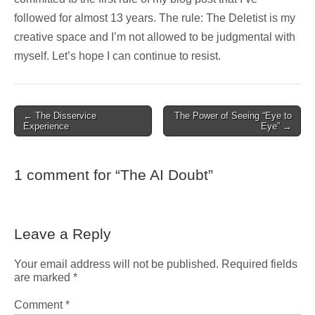
followed for almost 13 years. The rule: The Deletist is my
creative space and I’m not allowed to be judgmental with
myself. Let’s hope I can continue to resist.
Post
← The Disservice
The Power of Seeing “Eye to
Experience
Eye” →
navigation
1 comment for “
The AI Doubt
”
Leave a Reply
Your email address will not be published.
Required fields
are marked
*
Comment
*