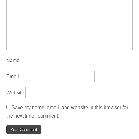
Name
Email
Website
Save my name, email, and website in this browser for
the next time I comment.