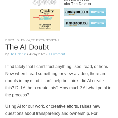
by Lisa Ricciuti
aka The Deletist
DIGITAL DILEMMA
,
TRUE CONFESSIONS
The AI Doubt
by
The Deletist
•
4 May 2026
•
1 Comment
I find lately that I can’t trust anything I see, read, or hear.
Now when I read something, or view a video, there are
doubts in my mind. I can’t help but think, did AI create
this? Did AI help create this? How much? At what point in
the process?
Using AI for our work, or creative efforts, raises new
questions about transparency and ownership. For