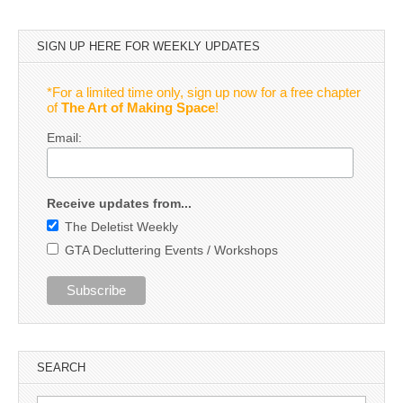
SIGN UP HERE FOR WEEKLY UPDATES
*For a limited time only, sign up now for a free chapter
of
The Art of Making Space
!
Email:
Receive updates from...
The Deletist Weekly
GTA Decluttering Events / Workshops
SEARCH