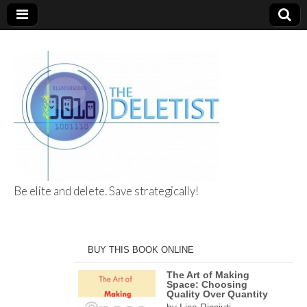
Be elite and delete. Save strategically!
The Deletist
BUY THIS BOOK ONLINE
The Art of Making
Space: Choosing
Quality Over Quantity