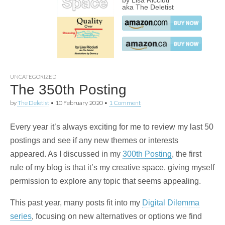
by Lisa Ricciuti
aka The Deletist
UNCATEGORIZED
The 350th Posting
by
The Deletist
•
10 February 2020
•
1 Comment
Every year it’s always exciting for me to review my last 50
postings and see if any new themes or interests
appeared. As I discussed in my
300th Posting
, the first
rule of my blog is that it’s my creative space, giving myself
permission to explore any topic that seems appealing.
This past year, many posts fit into my
Digital Dilemma
series
, focusing on new alternatives or options we find