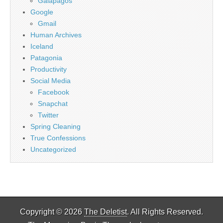
Galapagos
Google
Gmail
Human Archives
Iceland
Patagonia
Productivity
Social Media
Facebook
Snapchat
Twitter
Spring Cleaning
True Confessions
Uncategorized
Copyright © 2026
The Deletist
. All Rights Reserved.