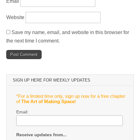
Email
Website
Save my name, email, and website in this browser for
the next time I comment.
SIGN UP HERE FOR WEEKLY UPDATES
*For a limited time only, sign up now for a free chapter
of
The Art of Making Space
!
Email:
Receive updates from...