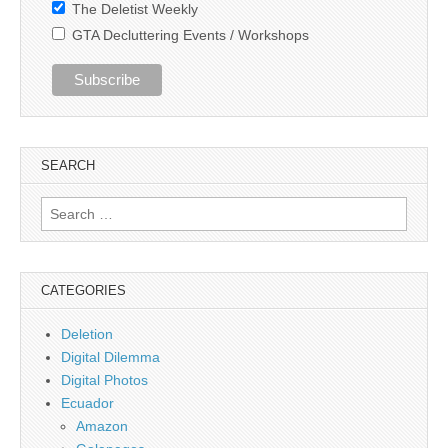
The Deletist Weekly
GTA Decluttering Events / Workshops
SEARCH
Search
for:
CATEGORIES
Deletion
Digital Dilemma
Digital Photos
Ecuador
Amazon