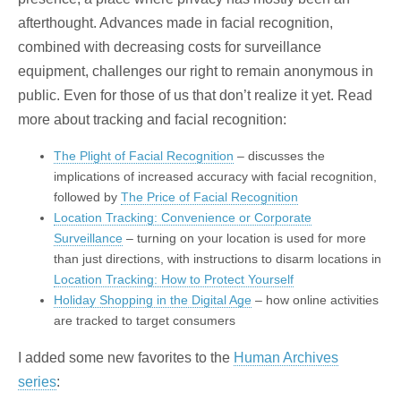
afterthought. Advances made in facial recognition,
combined with decreasing costs for surveillance
equipment, challenges our right to remain anonymous in
public. Even for those of us that don’t realize it yet. Read
more about tracking and facial recognition:
The Plight of Facial Recognition
– discusses the
implications of increased accuracy with facial recognition,
followed by
The Price of Facial Recognition
Location Tracking: Convenience or Corporate
Surveillance
– turning on your location is used for more
than just directions, with instructions to disarm locations in
Location Tracking: How to Protect Yourself
Holiday Shopping in the Digital Age
– how online activities
are tracked to target consumers
I added some new favorites to the
Human Archives
series
: