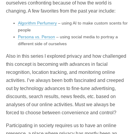
ourselves confronting because of how the world is
changing. A few favorites from the past year include:
Algorithm Perfumery
– using AI to make custom scents for
people
Persona vs. Person
– using social media to portray a
different side of ourselves
Also in this series I explored privacy and how challenged
this concept is becoming with advances in facial
recognition, location tracking, and monitoring online
activities. I’ve always been both fascinated and creeped
out by technology advances to fine-tune advertising,
discounts, search results, news feeds, etc. based on
analyses of our online activities. Must we always be
forced to choose between convenience and control?
Participating in society requires us to have an online
presence, a place where privacy has mostly been an