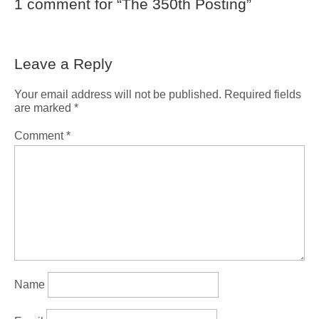
1 comment for “
The 350th Posting
”
Leave a Reply
Your email address will not be published.
Required fields
are marked
*
Comment
*
Name