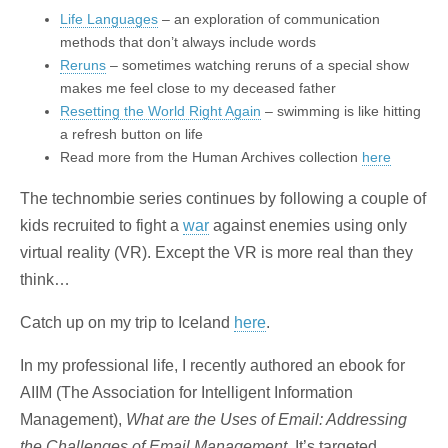
Life Languages
– an exploration of communication
methods that don’t always include words
Reruns
– sometimes watching reruns of a special show
makes me feel close to my deceased father
Resetting the World Right Again
– swimming is like hitting
a refresh button on life
Read more from the Human Archives collection
here
The technombie series continues by following a couple of
kids recruited to fight a
war
against enemies using only
virtual reality (VR). Except the VR is more real than they
think…
Catch up on my trip to Iceland
here
.
In my professional life, I recently authored an ebook for
AIIM (The Association for Intelligent Information
Management),
What are the Uses of Email: Addressing
the Challenges of Email Management
. It’s targeted