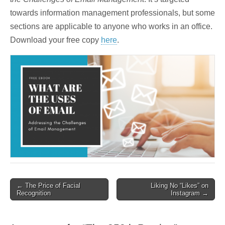
towards information management professionals, but some
sections are applicable to anyone who works in an office.
Download your free copy
here
.
Post
← The Price of Facial
Liking No “Likes” on
Recognition
Instagram →
navigation