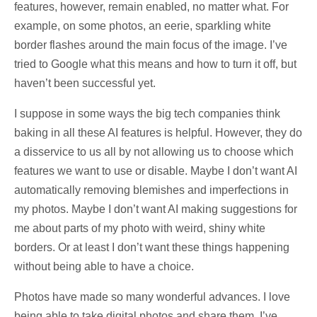
features, however, remain enabled, no matter what. For
example, on some photos, an eerie, sparkling white
border flashes around the main focus of the image. I’ve
tried to Google what this means and how to turn it off, but
haven’t been successful yet.
I suppose in some ways the big tech companies think
baking in all these AI features is helpful. However, they do
a disservice to us all by not allowing us to choose which
features we want to use or disable. Maybe I don’t want AI
automatically removing blemishes and imperfections in
my photos. Maybe I don’t want AI making suggestions for
me about parts of my photo with weird, shiny white
borders. Or at least I don’t want these things happening
without being able to have a choice.
Photos have made so many wonderful advances. I love
being able to take digital photos and share them. I’ve