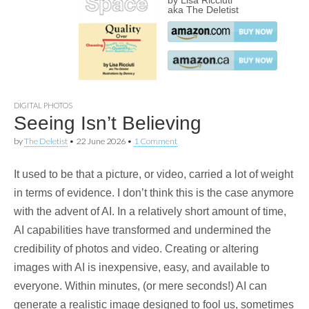
by Lisa Ricciuti
aka The Deletist
DIGITAL PHOTOS
Seeing Isn’t Believing
by
The Deletist
•
22 June 2026
•
1 Comment
It used to be that a picture, or video, carried a lot of weight
in terms of evidence. I don’t think this is the case anymore
with the advent of AI. In a relatively short amount of time,
AI capabilities have transformed and undermined the
credibility of photos and video. Creating or altering
images with AI is inexpensive, easy, and available to
everyone. Within minutes, (or mere seconds!) AI can
generate a realistic image designed to fool us, sometimes