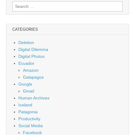
Search
for:
CATEGORIES
Deletion
Digital Dilemma
Digital Photos
Ecuador
Amazon
Galapagos
Google
Gmail
Human Archives
Iceland
Patagonia
Productivity
Social Media
Facebook