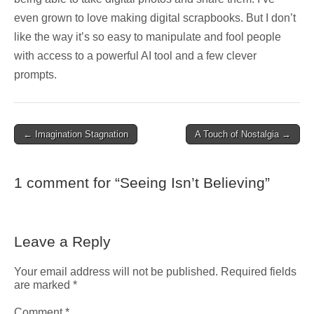
even grown to love making digital scrapbooks. But I don’t
like the way it’s so easy to manipulate and fool people
with access to a powerful AI tool and a few clever
prompts.
Post
← Imagination Stagnation
A Touch of Nostalgia →
navigation
1 comment for “
Seeing Isn’t Believing
”
Leave a Reply
Your email address will not be published.
Required fields
are marked
*
Comment
*