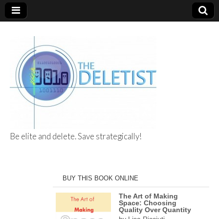
Be elite and delete. Save strategically!
The Deletist
BUY THIS BOOK ONLINE
The Art of Making
Space: Choosing
Quality Over Quantity