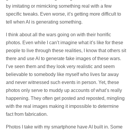
by imitating or mimicking something real with a few
specific tweaks. Even worse, it’s getting more difficult to
tell when AI is generating something.
I think about all the wars going on with their horrific
photos. Even while I can’t imagine what it’s like for these
people to live through these realities, I know that others sit
there and use AI to generate fake images of these wars.
I’ve seen them and they look very realistic and seem
believable to somebody like myself who lives far away
and never witnessed such events in person. Yet, these
photos only serve to muddy up accounts of what’s really
happening. They often get posted and reposted, mingling
with the real images making it impossible to determine
fact from fabrication.
Photos I take with my smartphone have AI built in. Some