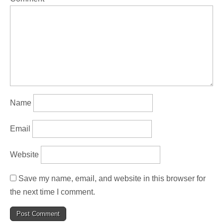
Name
Email
Website
Save my name, email, and website in this browser for
the next time I comment.