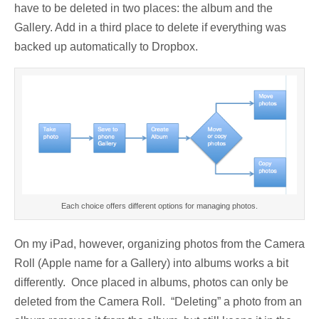
have to be deleted in two places: the album and the
Gallery. Add in a third place to delete if everything was
backed up automatically to Dropbox.
Each choice offers different options for managing photos.
On my iPad, however, organizing photos from the Camera
Roll (Apple name for a Gallery) into albums works a bit
differently. Once placed in albums, photos can only be
deleted from the Camera Roll. “Deleting” a photo from an