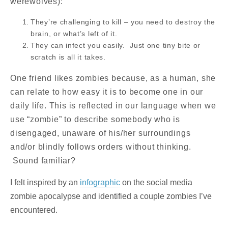
werewolves):
They’re challenging to kill – you need to destroy the
brain, or what’s left of it.
They can infect you easily. Just one tiny bite or
scratch is all it takes.
One friend likes zombies because, as a human, she
can relate to how easy it is to become one in our
daily life. This is reflected in our language when we
use “zombie” to describe somebody who is
disengaged, unaware of his/her surroundings
and/or blindly follows orders without thinking.
Sound familiar?
I felt inspired by an
infographic
on the social media
zombie apocalypse and identified a couple zombies I’ve
encountered.