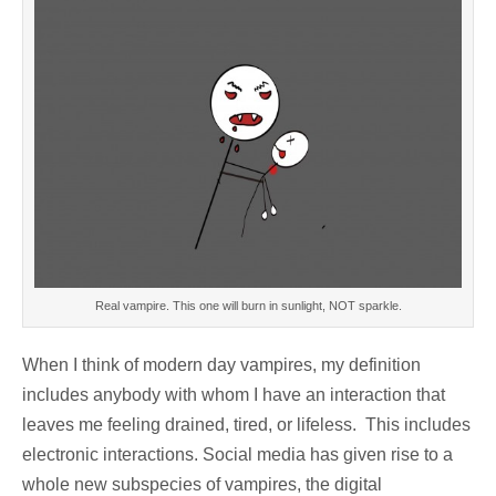
Real vampire. This one will burn in sunlight, NOT sparkle.
When I think of modern day vampires, my definition
includes anybody with whom I have an interaction that
leaves me feeling drained, tired, or lifeless. This includes
electronic interactions. Social media has given rise to a
whole new subspecies of vampires, the digital