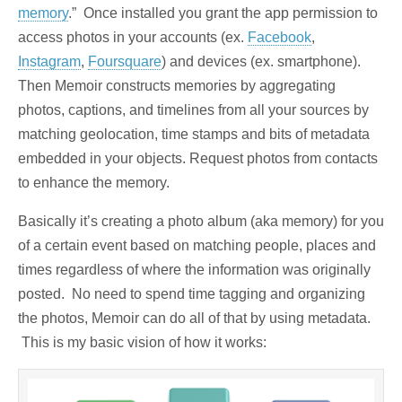
memory
.” Once installed you grant the app permission to
access photos in your accounts (ex.
Facebook
,
Instagram
,
Foursquare
) and devices (ex. smartphone).
Then Memoir constructs memories by aggregating
photos, captions, and timelines from all your sources by
matching geolocation, time stamps and bits of metadata
embedded in your objects. Request photos from contacts
to enhance the memory.
Basically it’s creating a photo album (aka memory) for you
of a certain event based on matching people, places and
times regardless of where the information was originally
posted. No need to spend time tagging and organizing
the photos, Memoir can do all of that by using metadata.
This is my basic vision of how it works: