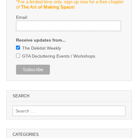
*For a limited time only, sign up now for a free chapter
of
The Art of Making Space
!
Email:
Receive updates from...
The Deletist Weekly
GTA Decluttering Events / Workshops
SEARCH
Search
for:
CATEGORIES