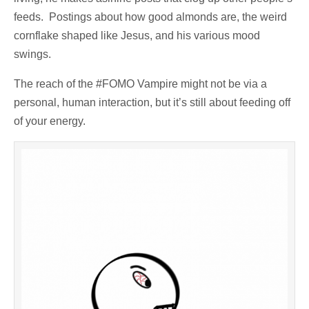
feeds. Postings about how good almonds are, the weird
cornflake shaped like Jesus, and his various mood
swings.
The reach of the #FOMO Vampire might not be via a
personal, human interaction, but it’s still about feeding off
of your energy.