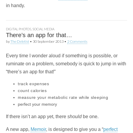
in handy.
DIGITAL PHOTOS
,
SOCIAL MEDIA
There’s an app for that…
by
The Deletist
•
30 September 2013
•
2 Comments
Every time I wonder aloud if something is possible, or
ruminate on a problem, somebody is quick to jump in with
“there’s an app for that!”
track expenses
count calories
measure your metabolic rate while sleeping
perfect your memory
If there isn’t an app yet, there
should
be one.
A new app,
Memoir
, is designed to give you a “
perfect