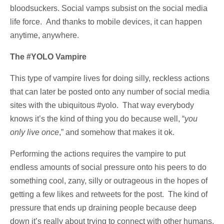
bloodsuckers. Social vamps subsist on the social media
life force. And thanks to mobile devices, it can happen
anytime, anywhere.
The #YOLO Vampire
This type of vampire lives for doing silly, reckless actions
that can later be posted onto any number of social media
sites with the ubiquitous #yolo. That way everybody
knows it’s the kind of thing you do because well, “
you
only live once
,” and somehow that makes it ok.
Performing the actions requires the vampire to put
endless amounts of social pressure onto his peers to do
something cool, zany, silly or outrageous in the hopes of
getting a few likes and retweets for the post. The kind of
pressure that ends up draining people because deep
down it’s really about trying to connect with other humans,