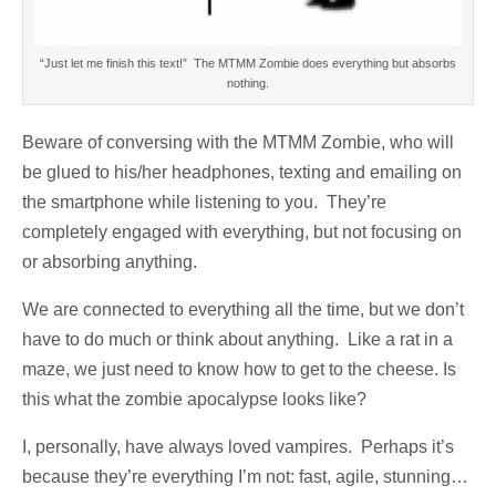
“Just let me finish this text!” The MTMM Zombie does everything but absorbs
nothing.
Beware of conversing with the MTMM Zombie, who will
be glued to his/her headphones, texting and emailing on
the smartphone while listening to you. They’re
completely engaged with everything, but not focusing on
or absorbing anything.
We are connected to everything all the time, but we don’t
have to do much or think about anything. Like a rat in a
maze, we just need to know how to get to the cheese. Is
this what the zombie apocalypse looks like?
I, personally, have always loved vampires. Perhaps it’s
because they’re everything I’m not: fast, agile, stunning…