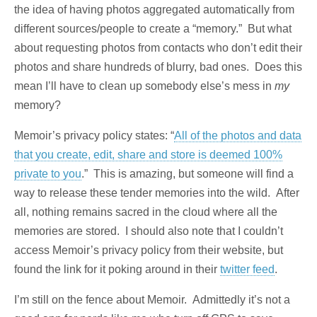
the idea of having photos aggregated automatically from
different sources/people to create a “memory.” But what
about requesting photos from contacts who don’t edit their
photos and share hundreds of blurry, bad ones. Does this
mean I’ll have to clean up somebody else’s mess in
my
memory?
Memoir’s privacy policy states: “
All of the photos and data
that you create, edit, share and store is deemed 100%
private to you
.” This is amazing, but someone will find a
way to release these tender memories into the wild. After
all, nothing remains sacred in the cloud where all the
memories are stored. I should also note that I couldn’t
access Memoir’s privacy policy from their website, but
found the link for it poking around in their
twitter feed
.
I’m still on the fence about Memoir. Admittedly it’s not a