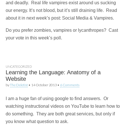
and deadly. Real life vampires exist around us sucking
our energy. It’s not blood, but it’s still draining life. Read
about it in next week’s post: Social Media & Vampires.
Do you prefer zombies, vampires or lycanthropes? Cast
your vote in this week’s poll.
UNCATEGORIZED
Learning the Language: Anatomy of a
Website
by
The Deletist
•
14 October 2013
•
6 Comments
I am a huge fan of using google to find answers. Or
watching instructional videos on YouTube to learn how to
do something. They are both great services, but only if
you know what question to ask.