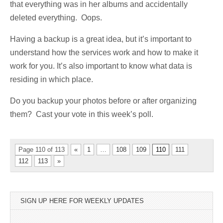
that everything was in her albums and accidentally
deleted everything. Oops.
Having a backup is a great idea, but it’s important to
understand how the services work and how to make it
work for you. It’s also important to know what data is
residing in which place.
Do you backup your photos before or after organizing
them? Cast your vote in this week’s poll.
Page 110 of 113
«
1
…
108
109
110
111
112
113
»
SIGN UP HERE FOR WEEKLY UPDATES