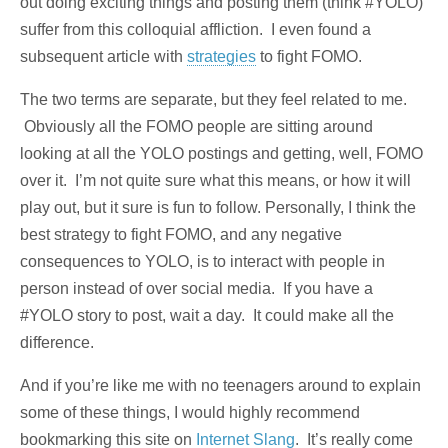
out doing exciting things and posting them (think #YOLO)
suffer from this colloquial affliction. I even found a
subsequent article with
strategies
to fight FOMO.
The two terms are separate, but they feel related to me.
Obviously all the FOMO people are sitting around
looking at all the YOLO postings and getting, well, FOMO
over it. I’m not quite sure what this means, or how it will
play out, but it sure is fun to follow. Personally, I think the
best strategy to fight FOMO, and any negative
consequences to YOLO, is to interact with people in
person instead of over social media. If you have a
#YOLO story to post, wait a day. It could make all the
difference.
And if you’re like me with no teenagers around to explain
some of these things, I would highly recommend
bookmarking this site on
Internet Slang
. It’s really come