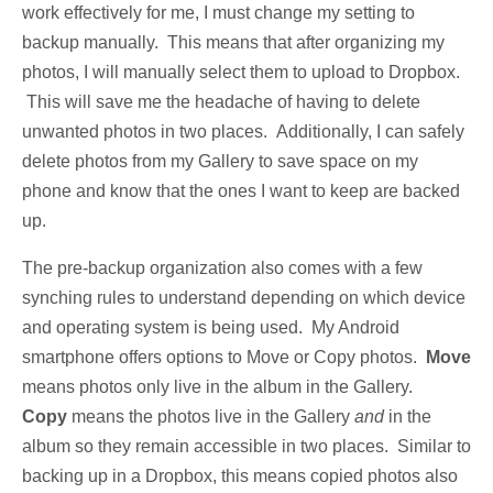
work effectively for me, I must change my setting to
backup manually. This means that after organizing my
photos, I will manually select them to upload to Dropbox.
This will save me the headache of having to delete
unwanted photos in two places. Additionally, I can safely
delete photos from my Gallery to save space on my
phone and know that the ones I want to keep are backed
up.
The pre-backup organization also comes with a few
synching rules to understand depending on which device
and operating system is being used. My Android
smartphone offers options to Move or Copy photos.
Move
means photos only live in the album in the Gallery.
Copy
means the photos live in the Gallery
and
in the
album so they remain accessible in two places. Similar to
backing up in a Dropbox, this means copied photos also