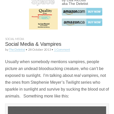
by Lisa Ricciuti
aka The Deletist
SOCIAL MEDIA
Social Media & Vampires
by
The Deletist
•
28 October 2013
•
1 Comment
Usually when somebody mentions vampires, people
picture an undead bloodsucking creature, who can’t be
exposed to sunlight. I’m talking about
real
vampires, not
the ones from Stephenie Meyer’s Twilight series who
sparkle in sunlight and survive by sucking the blood out of
animals. Something more like this: