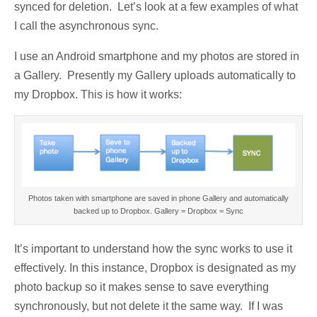
synced for deletion. Let’s look at a few examples of what
I call the asynchronous sync.
I use an Android smartphone and my photos are stored in
a Gallery. Presently my Gallery uploads automatically to
my Dropbox. This is how it works:
Photos taken with smartphone are saved in phone Gallery and automatically
backed up to Dropbox. Gallery = Dropbox = Sync
It’s important to understand how the sync works to use it
effectively. In this instance, Dropbox is designated as my
photo backup so it makes sense to save everything
synchronously, but not delete it the same way. If I was