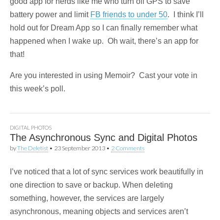
good app for nerds like me who turn off GPS to save
battery power and limit
FB friends to under 50
. I think I’ll
hold out for Dream App so I can finally remember what
happened when I wake up. Oh wait, there’s an app for
that!
Are you interested in using Memoir? Cast your vote in
this week’s poll.
DIGITAL PHOTOS
The Asynchronous Sync and Digital Photos
by
The Deletist
•
23 September 2013
•
2 Comments
I’ve noticed that a lot of sync services work beautifully in
one direction to save or backup. When deleting
something, however, the services are largely
asynchronous, meaning objects and services aren’t