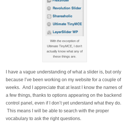
With the exception of
Ultimate TinyMCE, I don’t
actually know what any of
these things are.
I have a vague understanding of what a slider is, but only
because I’ve been working on my website for a couple of
weeks. And I appreciate that at least I know the names of
a few things, thanks to options appearing on the backend
control panel, even if I don’t yet understand what they do.
This means I will be able to search with the proper
vocabulary to ask the right questions.