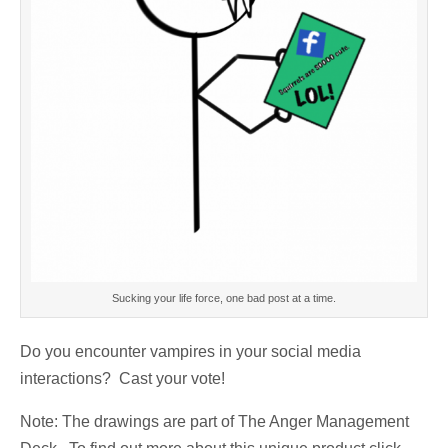
Sucking your life force, one bad post at a time.
Do you encounter vampires in your social media
interactions? Cast your vote!
Note: The drawings are part of The Anger Management