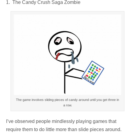
1. The Candy Crush Saga Zombie
The game involves sliding pieces of candy around until you get three in
a row.
I’ve observed people mindlessly playing games that
require them to do little more than slide pieces around.