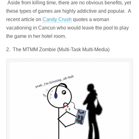
Aside from killing time, there are no obvious benefits, yet
these types of games are highly addictive and popular. A
recent article on
Candy Crush
quotes a woman
vacationing in Cancun who would leave the pool to play
the game in her hotel room.
2. The MTMM Zombie (Multi-Task Multi-Media)