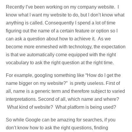
Recently I’ve been working on my company website. I
know what I want my website to do, but I don’t know what
anything is called. Consequently I spend a lot of time
figuring out the name of a certain feature or option so I
can ask a question about how to achieve it. As we
become more enmeshed with technology, the expectation
is that we automatically come equipped with the right
vocabulary to ask the right question at the right time.
For example, googling something like “How do I get the
name bigger on my website?” is pretty useless. First of
all, name is a generic term and therefore subject to varied
interpretations. Second of all, which name and where?
What kind of website? What platform is being used?
So while Google can be amazing for searches, if you
don’t know how to ask the right questions, finding