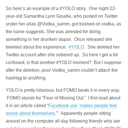
So here’s an example of a #YOLO story. One night 22-
year-old Samantha Lynn Goudie, who posted on Twitter
under her alias @Vodka_samm, got trashed on vodka, as
the name suggests. She was arrested for doing
something in her drunken stupor. Once released she
tweeted about the experience.
#YOLO
. She deleted her
Twitter account after she sobered up. So here I get a bit
confused, is that another #YOLO moment? But I suppose
after the deletion, poor Vodka_samm couldn’t attach the
hashtag to anything.
YOLO is pretty hilarious, but FOMO beats it in every way.
FOMO stands for “Fear of Missing Out.” I first read about
it in an article called “
Facebook use ‘makes people feel
worse about themselves
.'” Apparently people sitting
around on the computer all day following friends who are