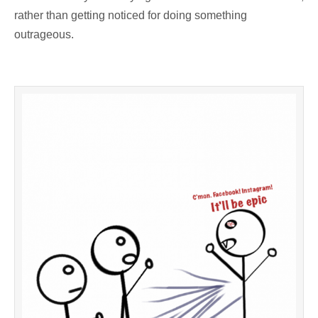
rather than getting noticed for doing something
outrageous.