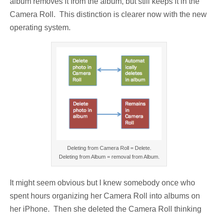
album removes it from the album, but still keeps it in the
Camera Roll. This distinction is clearer now with the new
operating system.
Deleting from Camera Roll = Delete.
Deleting from Album = removal from Album.
It might seem obvious but I knew somebody once who
spent hours organizing her Camera Roll into albums on
her iPhone. Then she deleted the Camera Roll thinking