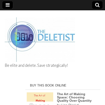
Be elite and delete. Save strategically!
The Deletist
BUY THIS BOOK ONLINE
The Art of Making
Space: Choosing
Quality Over Quantity