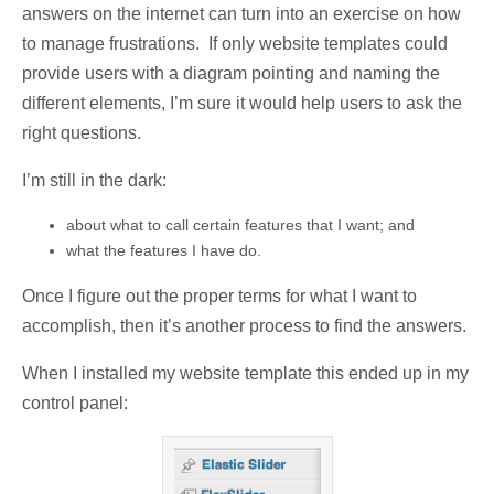
answers on the internet can turn into an exercise on how
to manage frustrations. If only website templates could
provide users with a diagram pointing and naming the
different elements, I’m sure it would help users to ask the
right questions.
I’m still in the dark:
about what to call certain features that I want; and
what the features I have do.
Once I figure out the proper terms for what I want to
accomplish, then it’s another process to find the answers.
When I installed my website template this ended up in my
control panel: