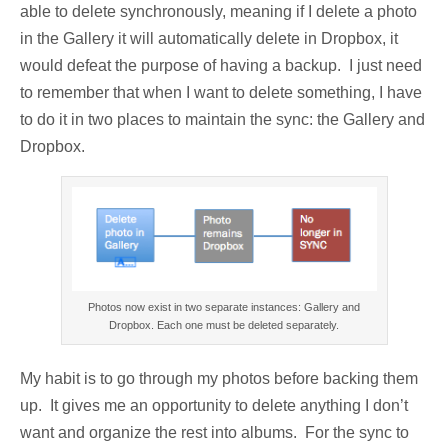
able to delete synchronously, meaning if I delete a photo
in the Gallery it will automatically delete in Dropbox, it
would defeat the purpose of having a backup. I just need
to remember that when I want to delete something, I have
to do it in two places to maintain the sync: the Gallery and
Dropbox.
Photos now exist in two separate instances: Gallery and
Dropbox. Each one must be deleted separately.
My habit is to go through my photos before backing them
up. It gives me an opportunity to delete anything I don’t
want and organize the rest into albums. For the sync to