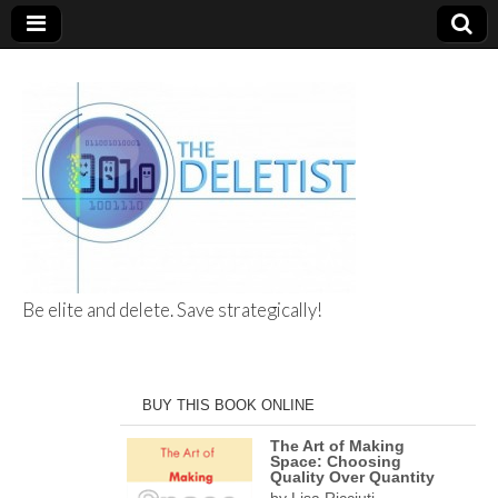
Be elite and delete. Save strategically!
The Deletist
BUY THIS BOOK ONLINE
The Art of Making
Space: Choosing
Quality Over Quantity