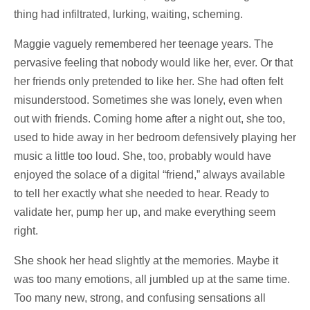
thing had infiltrated, lurking, waiting, scheming.
Maggie vaguely remembered her teenage years. The
pervasive feeling that nobody would like her, ever. Or that
her friends only pretended to like her. She had often felt
misunderstood. Sometimes she was lonely, even when
out with friends. Coming home after a night out, she too,
used to hide away in her bedroom defensively playing her
music a little too loud. She, too, probably would have
enjoyed the solace of a digital “friend,” always available
to tell her exactly what she needed to hear. Ready to
validate her, pump her up, and make everything seem
right.
She shook her head slightly at the memories. Maybe it
was too many emotions, all jumbled up at the same time.
Too many new, strong, and confusing sensations all