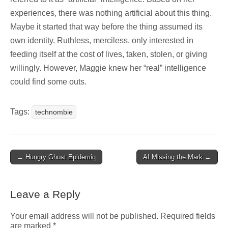
experiences, there was nothing artificial about this thing.
Maybe it started that way before the thing assumed its
own identity. Ruthless, merciless, only interested in
feeding itself at the cost of lives, taken, stolen, or giving
willingly. However, Maggie knew her “real” intelligence
could find some outs.
Tags:
technombie
Post
← Hungry Ghost Epidemiq
AI Missing the Mark →
navigation
Leave a Reply
Your email address will not be published.
Required fields
are marked
*