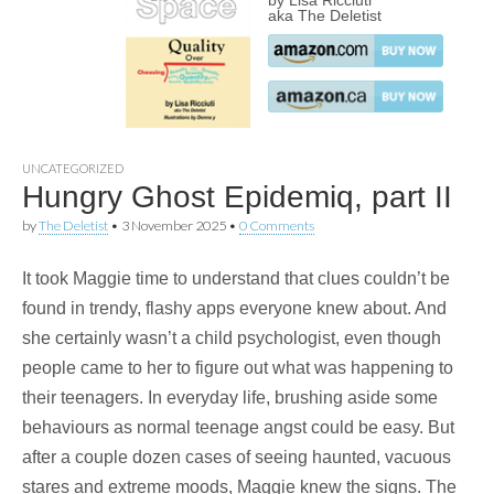
by Lisa Ricciuti
aka The Deletist
UNCATEGORIZED
Hungry Ghost Epidemiq, part II
by
The Deletist
•
3 November 2025
•
0 Comments
It took Maggie time to understand that clues couldn’t be
found in trendy, flashy apps everyone knew about. And
she certainly wasn’t a child psychologist, even though
people came to her to figure out what was happening to
their teenagers. In everyday life, brushing aside some
behaviours as normal teenage angst could be easy. But
after a couple dozen cases of seeing haunted, vacuous
stares and extreme moods, Maggie knew the signs. The