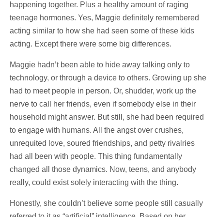
happening together. Plus a healthy amount of raging
teenage hormones. Yes, Maggie definitely remembered
acting similar to how she had seen some of these kids
acting. Except there were some big differences.
Maggie hadn’t been able to hide away talking only to
technology, or through a device to others. Growing up she
had to meet people in person. Or, shudder, work up the
nerve to call her friends, even if somebody else in their
household might answer. But still, she had been required
to engage with humans. All the angst over crushes,
unrequited love, soured friendships, and petty rivalries
had all been with people. This thing fundamentally
changed all those dynamics. Now, teens, and anybody
really, could exist solely interacting with the thing.
Honestly, she couldn’t believe some people still casually
referred to it as “artificial” intelligence. Based on her