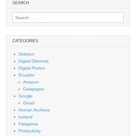
SEARCH
Search
for:
CATEGORIES
Deletion
Digital Dilemma
Digital Photos
Ecuador
Amazon
Galapagos
Google
Gmail
Human Archives
Iceland
Patagonia
Productivity