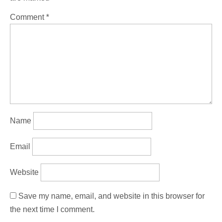
Comment
*
Name
Email
Website
Save my name, email, and website in this browser for
the next time I comment.