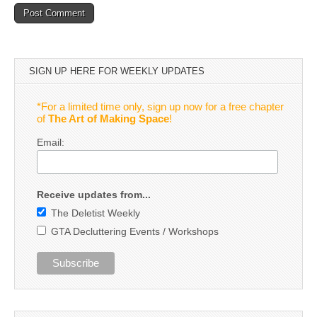
SIGN UP HERE FOR WEEKLY UPDATES
*For a limited time only, sign up now for a free chapter
of
The Art of Making Space
!
Email:
Receive updates from...
The Deletist Weekly
GTA Decluttering Events / Workshops