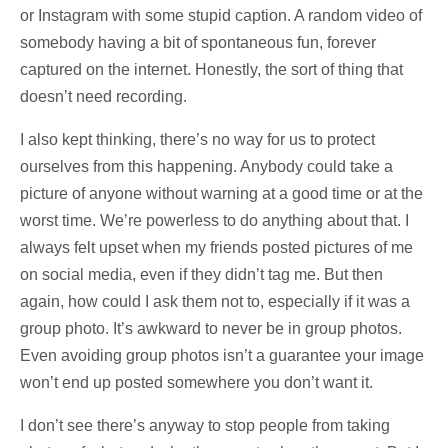
or Instagram with some stupid caption. A random video of
somebody having a bit of spontaneous fun, forever
captured on the internet. Honestly, the sort of thing that
doesn’t need recording.
I also kept thinking, there’s no way for us to protect
ourselves from this happening. Anybody could take a
picture of anyone without warning at a good time or at the
worst time. We’re powerless to do anything about that. I
always felt upset when my friends posted pictures of me
on social media, even if they didn’t tag me. But then
again, how could I ask them not to, especially if it was a
group photo. It’s awkward to never be in group photos.
Even avoiding group photos isn’t a guarantee your image
won’t end up posted somewhere you don’t want it.
I don’t see there’s anyway to stop people from taking