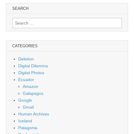
SEARCH
Search
for:
CATEGORIES
Deletion
Digital Dilemma
Digital Photos
Ecuador
Amazon
Galapagos
Google
Gmail
Human Archives
Iceland
Patagonia