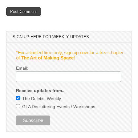
SIGN UP HERE FOR WEEKLY UPDATES
*For a limited time only, sign up now for a free chapter
of
The Art of Making Space
!
Email:
Receive updates from...
The Deletist Weekly
GTA Decluttering Events / Workshops