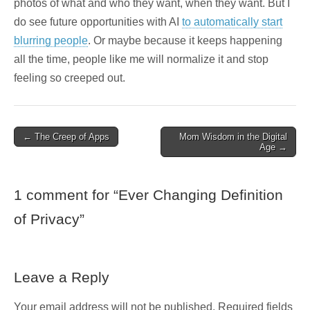
photos of what and who they want, when they want. But I
do see future opportunities with AI
to automatically start
blurring people
. Or maybe because it keeps happening
all the time, people like me will normalize it and stop
feeling so creeped out.
Post
← The Creep of Apps
Mom Wisdom in the Digital
Age →
navigation
1 comment for “
Ever Changing Definition
of Privacy
”
Leave a Reply
Your email address will not be published.
Required fields