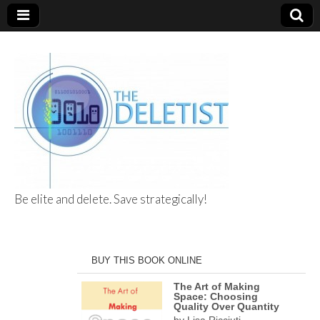
Be elite and delete. Save strategically!
The Deletist
BUY THIS BOOK ONLINE
The Art of Making
Space: Choosing
Quality Over Quantity