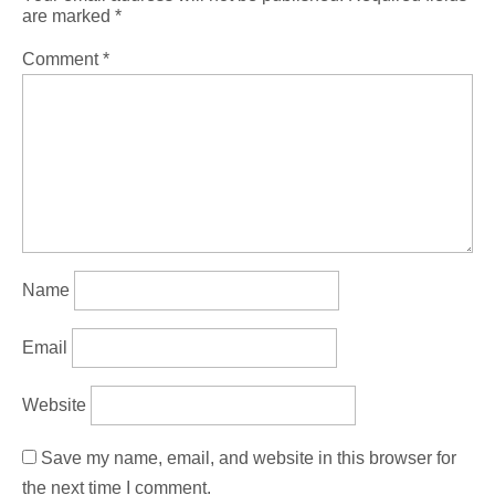
are marked
*
Comment
*
Name
Email
Website
Save my name, email, and website in this browser for
the next time I comment.