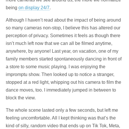
being
on display 24/7
.
Although I haven’t read about the impact of being around
so many cameras non-stop, I believe this has altered our
perception of privacy. Sometimes it feels as though there
isn’t much left now that we can all be filmed anytime,
anywhere, by anyone! Last year, on vacation, one of my
family members started spontaneously dancing in front of
a store to some music playing. I was enjoying the
impromptu show. Then looked up to notice a stranger,
stopped at a red light, whipping out his camera to film the
dance moves, too. I immediately jumped in between to
block the view.
The whole scene lasted only a few seconds, but left me
feeling uncomfortable. All I kept thinking was that’s the
kind of silly, random video that ends up on Tik Tok, Meta,