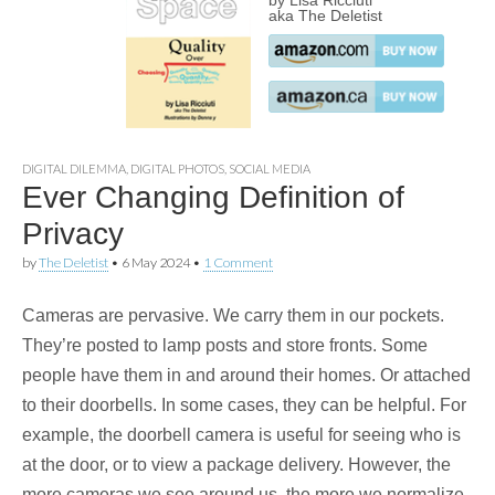
by Lisa Ricciuti
aka The Deletist
DIGITAL DILEMMA
,
DIGITAL PHOTOS
,
SOCIAL MEDIA
Ever Changing Definition of
Privacy
by
The Deletist
•
6 May 2024
•
1 Comment
Cameras are pervasive. We carry them in our pockets.
They’re posted to lamp posts and store fronts. Some
people have them in and around their homes. Or attached
to their doorbells. In some cases, they can be helpful. For
example, the doorbell camera is useful for seeing who is
at the door, or to view a package delivery. However, the
more cameras we see around us, the more we normalize