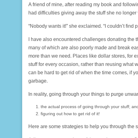
A friend of mine, after reading my book and followin
had difficulties giving away the stuff she no longe
“Nobody wants it!” she exclaimed. “I couldn’t find 
I have also encountered challenges donating the 
many of which are also poorly made and break easi
more than we need. Places like dollar stores, for 
stuff for every occasion, rather than reusing what
can be hard to get rid of when the time comes, if y
garbage.
In reality, going through your things to purge unw
the actual process of going through your stuff; an
figuring out how to get rid of it!
Here are some strategies to help you through the 