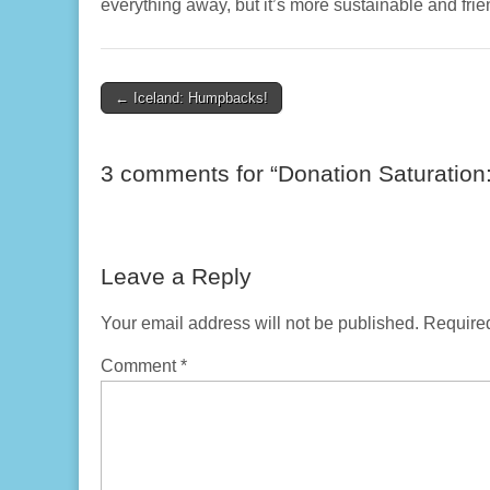
everything away, but it’s more sustainable and frie
Post
← Iceland: Humpbacks!
navigation
3 comments for “
Donation Saturation:
Leave a Reply
Your email address will not be published.
Required
Comment
*