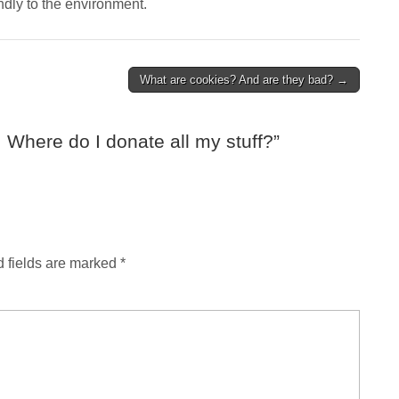
ndly to the environment.
What are cookies? And are they bad? →
 Where do I donate all my stuff?
”
 fields are marked
*