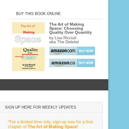
BUY THIS BOOK ONLINE
The Art of Making
Space: Choosing
Quality Over Quantity
by Lisa Ricciuti
aka The Deletist
SIGN UP HERE FOR WEEKLY UPDATES
*For a limited time only, sign up now for a free
chapter of
The Art of Making Space
!