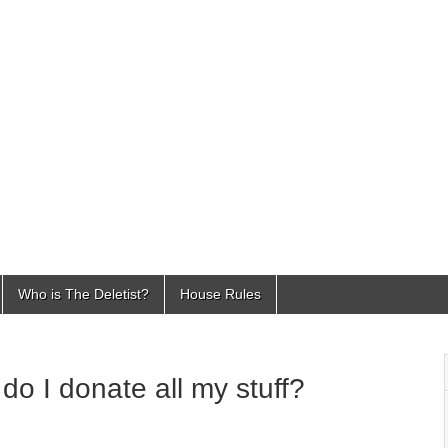
Who is The Deletist?
House Rules
o I donate all my stuff?