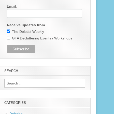
Email:
Receive updates from...
The Deletist Weekly
GTA Decluttering Events / Workshops
SEARCH
Search
for:
CATEGORIES
Deletion