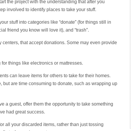
art the project with the understanding that after you
p involved to identify places to take your stuff.
r stuff into categories like “donate” (for things still in
ial friend you know will love it), and “trash”.
ity centers, that accept donations. Some may even provide
for things like electronics or mattresses.
dents can leave items for others to take for their homes.
use, but are time consuming to donate, such as wrapping up
e a guest, offer them the opportunity to take something
I’ve had great success.
for all your discarded items, rather than just tossing