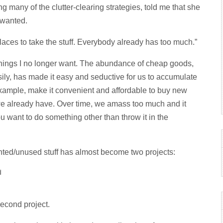
g many of the clutter-clearing strategies, told me that she
r wanted.
places to take the stuff. Everybody already has too much.”
things I no longer want. The abundance of cheap goods,
ly, has made it easy and seductive for us to accumulate
example, make it convenient and affordable to buy new
 we already have. Over time, we amass too much and it
ou want to do something other than throw it in the
anted/unused stuff has almost become two projects:
d
second project.