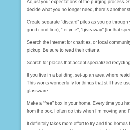
Adjust your expectations of the purging process. St
decide what you no longer need, there’s another ste
Create separate “discard” piles as you go through you
good condition), “recycle”, “giveaway” (for that spec
Search the internet for charities, or local commun
pickup. Be sure to read their criteria.
Search for places that accept specialized recycling 
If you live in a building, set-up an area where resi
This works wonderfully for things that still have 
glassware.
Make a “free” box in your home. Every time you hav
from the box. I often do this when I’m moving and 
It definitely takes more effort to try and find homes 