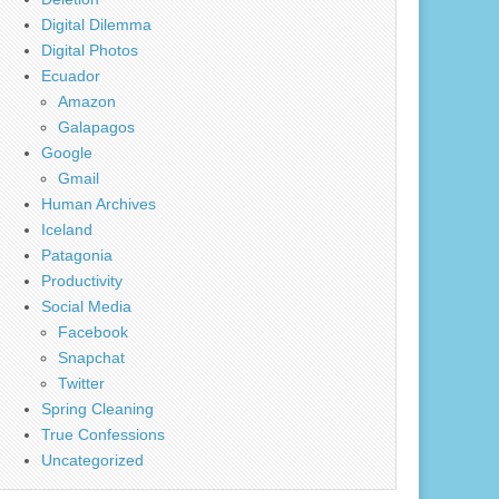
Digital Dilemma
Digital Photos
Ecuador
Amazon
Galapagos
Google
Gmail
Human Archives
Iceland
Patagonia
Productivity
Social Media
Facebook
Snapchat
Twitter
Spring Cleaning
True Confessions
Uncategorized