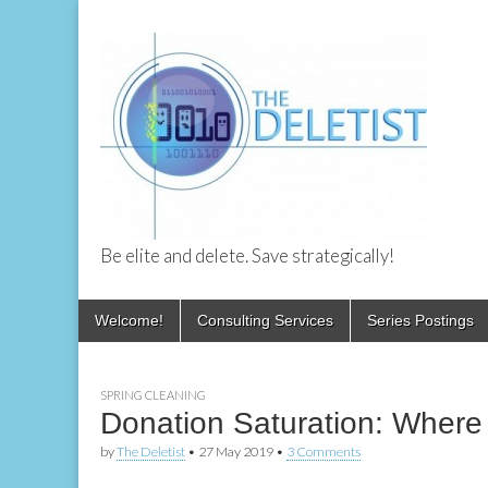
Be elite and delete. Save strategically!
The Deletist
Skip
Main
Welcome!
Consulting Services
Series Postings
to
menu
content
SPRING CLEANING
Donation Saturation: Where d
by
The Deletist
•
27 May 2019
•
3 Comments