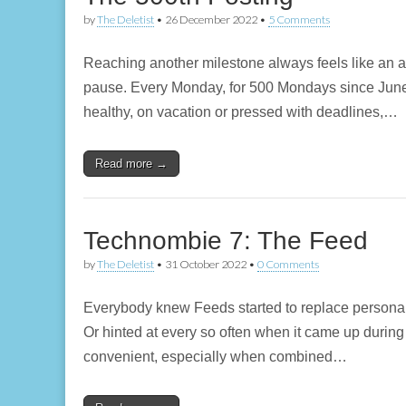
by
The Deletist
•
26 December 2022
•
5 Comments
Reaching another milestone always feels like an
pause. Every Monday, for 500 Mondays since June 2
healthy, on vacation or pressed with deadlines,…
Read more →
Technombie 7: The Feed
by
The Deletist
•
31 October 2022
•
0 Comments
Everybody knew Feeds started to replace personal 
Or hinted at every so often when it came up during
convenient, especially when combined…