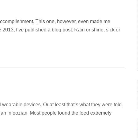
 accomplishment. This one, however, even made me
013, I’ve published a blog post. Rain or shine, sick or
wearable devices. Or at least that’s what they were told.
 an infoozian. Most people found the feed extremely