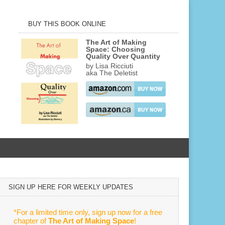
BUY THIS BOOK ONLINE
The Art of Making
Space: Choosing
Quality Over Quantity
by Lisa Ricciuti
aka The Deletist
SIGN UP HERE FOR WEEKLY UPDATES
*For a limited time only, sign up now for a free
chapter of
The Art of Making Space
!