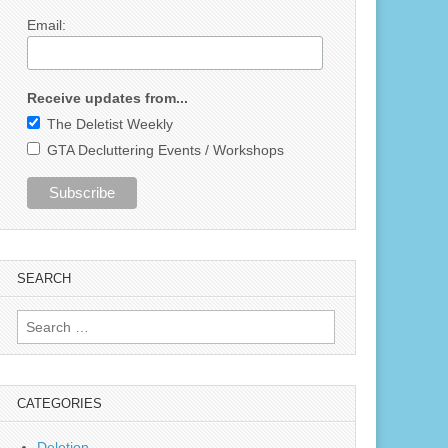
Email:
Receive updates from...
The Deletist Weekly
GTA Decluttering Events / Workshops
SEARCH
Search
for:
CATEGORIES
Deletion