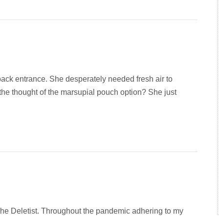
ack entrance. She desperately needed fresh air to
the thought of the marsupial pouch option? She just
 The Deletist. Throughout the pandemic adhering to my