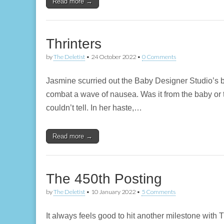
Read more →
Thrinters
by
The Deletist
•
24 October 2022
•
0 Comments
Jasmine scurried out the Baby Designer Studio’s b
combat a wave of nausea. Was it from the baby or 
couldn’t tell. In her haste,…
Read more →
The 450th Posting
by
The Deletist
•
10 January 2022
•
5 Comments
It always feels good to hit another milestone with