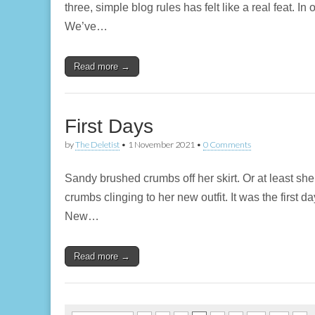
three, simple blog rules has felt like a real feat. I
We’ve…
Read more →
First Days
by
The Deletist
•
1 November 2021
•
0 Comments
Sandy brushed crumbs off her skirt. Or at least sh
crumbs clinging to her new outfit. It was the first
New…
Read more →