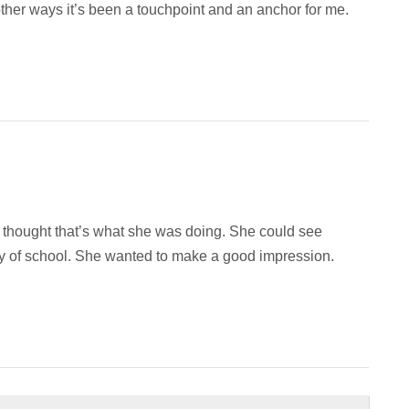
n other ways it’s been a touchpoint and an anchor for me.
e thought that’s what she was doing. She could see
 day of school. She wanted to make a good impression.