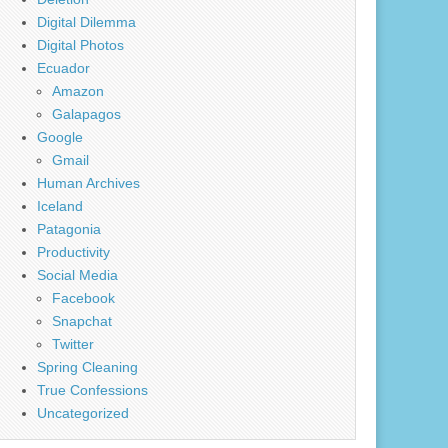
Digital Dilemma
Digital Photos
Ecuador
Amazon
Galapagos
Google
Gmail
Human Archives
Iceland
Patagonia
Productivity
Social Media
Facebook
Snapchat
Twitter
Spring Cleaning
True Confessions
Uncategorized