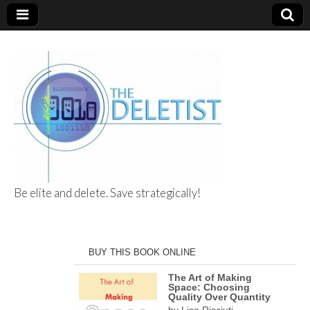
Be elite and delete. Save strategically!
The Deletist
BUY THIS BOOK ONLINE
The Art of Making
Space: Choosing
Quality Over Quantity