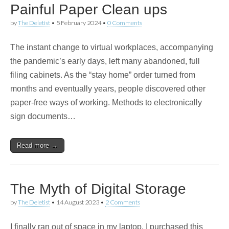
Painful Paper Clean ups
by
The Deletist
•
5 February 2024
•
0 Comments
The instant change to virtual workplaces, accompanying
the pandemic’s early days, left many abandoned, full
filing cabinets. As the “stay home” order turned from
months and eventually years, people discovered other
paper-free ways of working. Methods to electronically
sign documents…
Read more →
The Myth of Digital Storage
by
The Deletist
•
14 August 2023
•
2 Comments
I finally ran out of space in my laptop. I purchased this