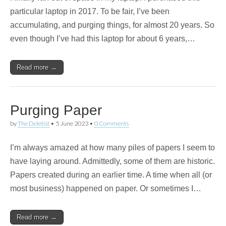
particular laptop in 2017. To be fair, I’ve been
accumulating, and purging things, for almost 20 years. So
even though I’ve had this laptop for about 6 years,…
Read more →
Purging Paper
by
The Deletist
•
5 June 2023
•
0 Comments
I’m always amazed at how many piles of papers I seem to
have laying around. Admittedly, some of them are historic.
Papers created during an earlier time. A time when all (or
most business) happened on paper. Or sometimes I…
Read more →