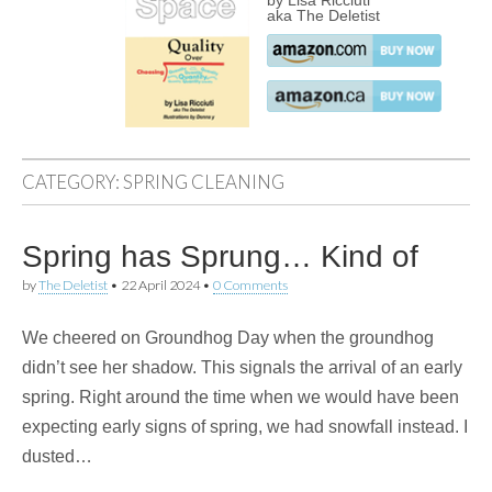
by Lisa Ricciuti
aka The Deletist
CATEGORY:
SPRING CLEANING
Spring has Sprung… Kind of
by
The Deletist
•
22 April 2024
•
0 Comments
We cheered on Groundhog Day when the groundhog
didn’t see her shadow. This signals the arrival of an early
spring. Right around the time when we would have been
expecting early signs of spring, we had snowfall instead. I
dusted…