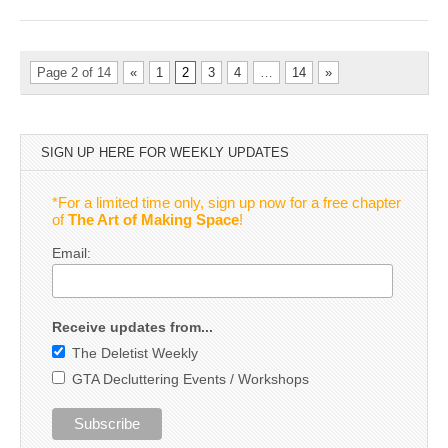
Page 2 of 14
«
1
2
3
4
…
14
»
SIGN UP HERE FOR WEEKLY UPDATES
*For a limited time only, sign up now for a free chapter
of
The Art of Making Space
!
Email:
Receive updates from...
The Deletist Weekly
GTA Decluttering Events / Workshops