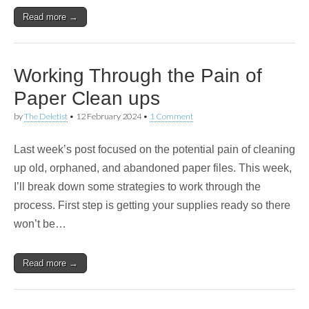
Read more →
Working Through the Pain of
Paper Clean ups
by
The Deletist
•
12 February 2024
•
1 Comment
Last week’s post focused on the potential pain of cleaning
up old, orphaned, and abandoned paper files. This week,
I’ll break down some strategies to work through the
process. First step is getting your supplies ready so there
won’t be…
Read more →