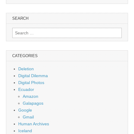
SEARCH
Search
for:
CATEGORIES
Deletion
Digital Dilemma
Digital Photos
Ecuador
Amazon
Galapagos
Google
Gmail
Human Archives
Iceland